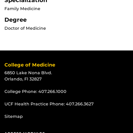
Specialization
Family Medicine
Degree
Doctor of Medicine
College of Medicine
6850 Lake Nona Blvd.
Orlando, Fl 32827
College Phone:
407.266.1000
UCF Health Practice Phone:
407.266.3627
Sitemap