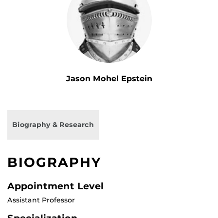
Jason Mohel Epstein
Biography & Research
BIOGRAPHY
Appointment Level
Assistant Professor