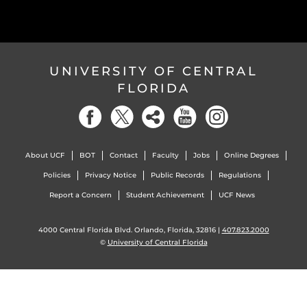
UNIVERSITY OF CENTRAL
FLORIDA
About UCF
BOT
Contact
Faculty
Jobs
Online Degrees
Policies
Privacy Notice
Public Records
Regulations
Report a Concern
Student Achievement
UCF News
4000 Central Florida Blvd. Orlando, Florida, 32816 |
407.823.2000
©
University of Central Florida