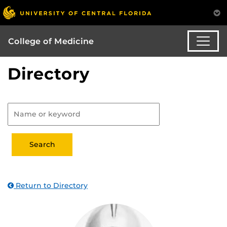
College of Medicine
Directory
Return to Directory