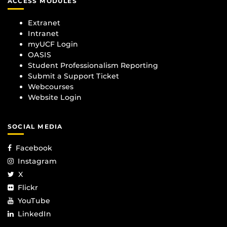
ACCESS MODULES
Extranet
Intranet
myUCF Login
OASIS
Student Professionalism Reporting
Submit a Support Ticket
Webcourses
Website Login
SOCIAL MEDIA
Facebook
Instagram
X
Flickr
YouTube
LinkedIn