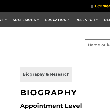
UT
ADMISSIONS
EDUCATION
RESEARCH
DE
Biography & Research
BIOGRAPHY
Appointment Level