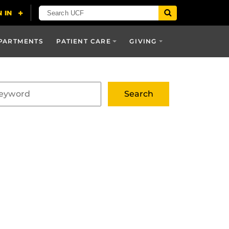
PARTMENTS
PATIENT CARE
GIVING