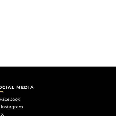
OCIAL MEDIA
Facebook
Instagram
X