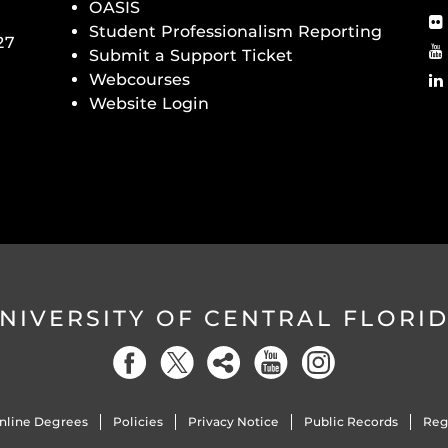
OASIS
Student Professionalism Reporting
27
Submit a Support Ticket
Webcourses
Website Login
NIVERSITY OF CENTRAL FLORI
nline Degrees
Policies
Privacy Notice
Public Records
Reg