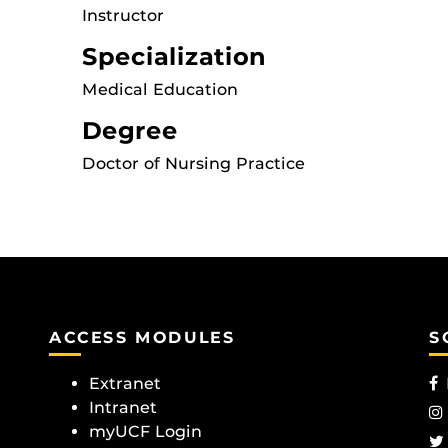
Instructor
Specialization
Medical Education
Degree
Doctor of Nursing Practice
ACCESS MODULES
S
Extranet
Intranet
myUCF Login