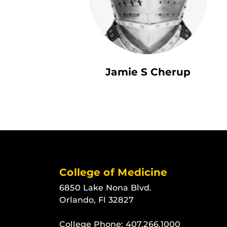
Jamie S Cherup
College of Medicine
6850 Lake Nona Blvd.
Orlando, Fl 32827
College Phone:
407.266.1000