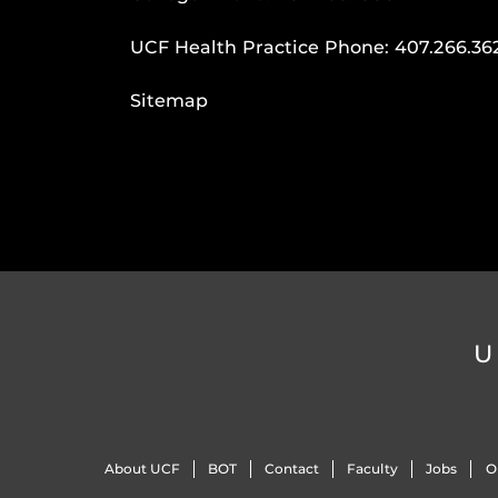
UCF Health Practice Phone:
407.266.36
Sitemap
U
About UCF
BOT
Contact
Faculty
Jobs
O