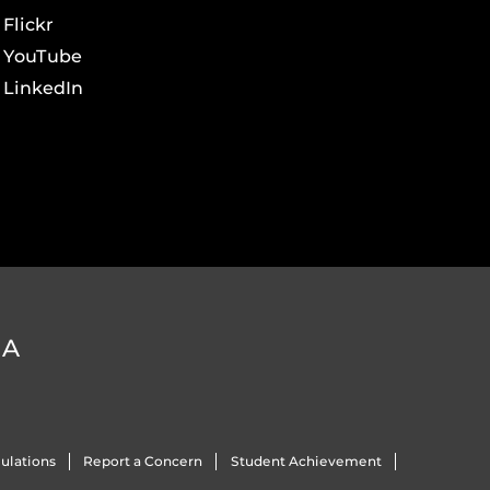
Flickr
YouTube
LinkedIn
DA
ulations
Report a Concern
Student Achievement