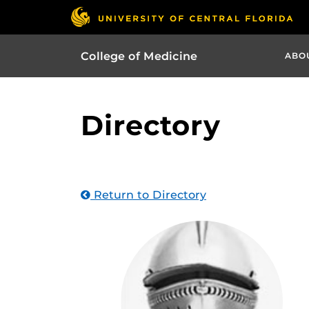
College of Medicine
ABO
Directory
Return to Directory