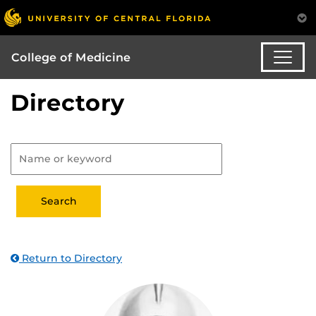
College of Medicine
Directory
Return to Directory