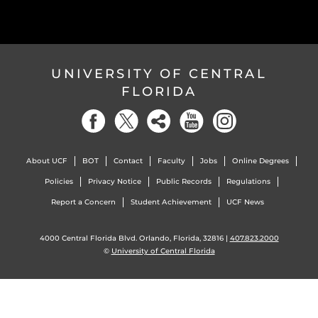
UNIVERSITY OF CENTRAL
FLORIDA
About UCF
BOT
Contact
Faculty
Jobs
Online Degrees
Policies
Privacy Notice
Public Records
Regulations
Report a Concern
Student Achievement
UCF News
4000 Central Florida Blvd. Orlando, Florida, 32816 |
407.823.2000
©
University of Central Florida