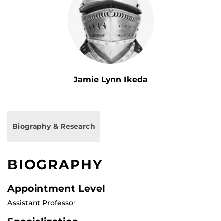
Jamie Lynn Ikeda
Biography & Research
BIOGRAPHY
Appointment Level
Assistant Professor