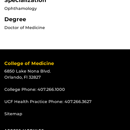
Specialization
Ophthamology
Degree
Doctor of Medicine
College of Medicine
6850 Lake Nona Blvd.
Orlando, Fl 32827
College Phone:
407.266.1000
UCF Health Practice Phone:
407.266.3627
Sitemap