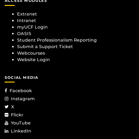
ACCESS MODULES
Extranet
Intranet
myUCF Login
OASIS
Student Professionalism Reporting
Submit a Support Ticket
Webcourses
Website Login
SOCIAL MEDIA
Facebook
Instagram
X
Flickr
YouTube
LinkedIn