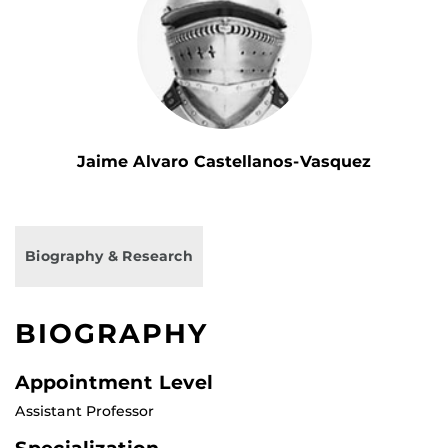
Jaime Alvaro Castellanos-Vasquez
Biography & Research
BIOGRAPHY
Appointment Level
Assistant Professor