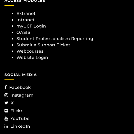
ACCESS MODULES
Extranet
Intranet
myUCF Login
OASIS
Student Professionalism Reporting
Submit a Support Ticket
Webcourses
Website Login
SOCIAL MEDIA
Facebook
Instagram
X
Flickr
YouTube
LinkedIn