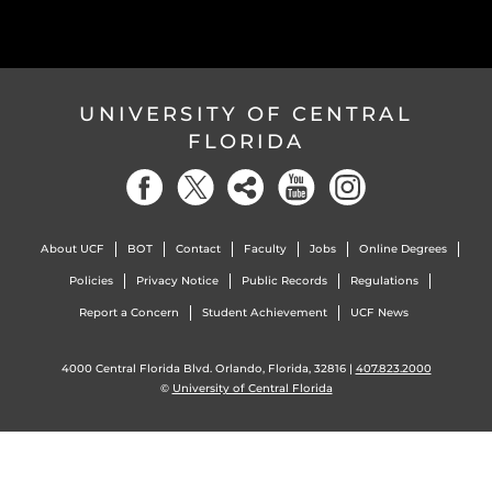
UNIVERSITY OF CENTRAL
FLORIDA
About UCF
BOT
Contact
Faculty
Jobs
Online Degrees
Policies
Privacy Notice
Public Records
Regulations
Report a Concern
Student Achievement
UCF News
4000 Central Florida Blvd. Orlando, Florida, 32816 |
407.823.2000
©
University of Central Florida