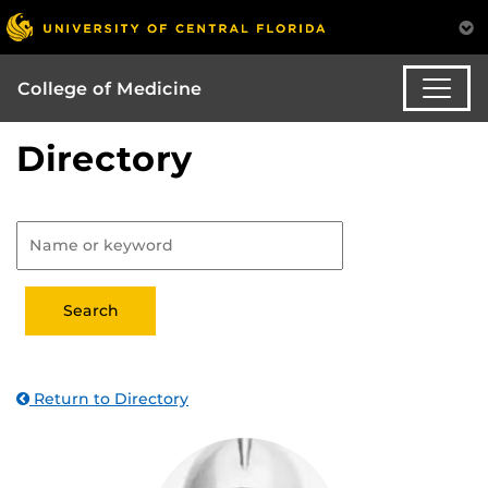
College of Medicine
Directory
Return to Directory