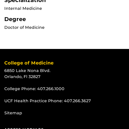
Specialization
Internal Medicine
Degree
Doctor of Medicine
College of Medicine
6850 Lake Nona Blvd.
Orlando, Fl 32827
College Phone:
407.266.1000
UCF Health Practice Phone:
407.266.3627
Sitemap