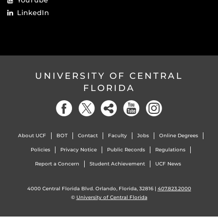
YouTube
LinkedIn
UNIVERSITY OF CENTRAL
FLORIDA
About UCF
BOT
Contact
Faculty
Jobs
Online Degrees
Policies
Privacy Notice
Public Records
Regulations
Report a Concern
Student Achievement
UCF News
4000 Central Florida Blvd. Orlando, Florida, 32816 |
407.823.2000
©
University of Central Florida