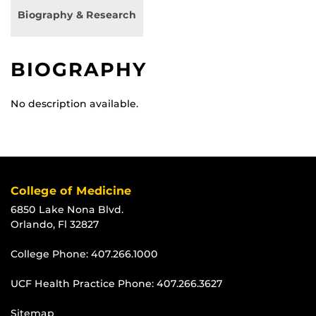
Biography & Research
BIOGRAPHY
No description available.
College of Medicine
6850 Lake Nona Blvd.
Orlando, Fl 32827
College Phone:
407.266.1000
UCF Health Practice Phone:
407.266.3627
Sitemap