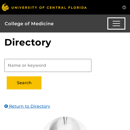
College of Medicine
Directory
Return to Directory