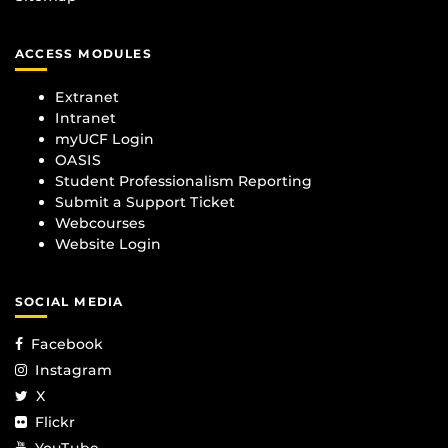
ACCESS MODULES
Extranet
Intranet
myUCF Login
OASIS
Student Professionalism Reporting
Submit a Support Ticket
Webcourses
Website Login
SOCIAL MEDIA
Facebook
Instagram
X
Flickr