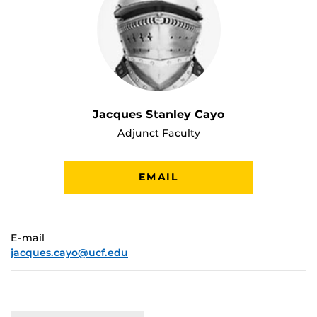
Jacques Stanley Cayo
Adjunct Faculty
EMAIL
E-mail
jacques.cayo@ucf.edu