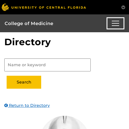
College of Medicine
Directory
Return to Directory