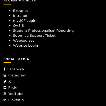
ACCESS MODULES
Extranet
Intranet
myUCF Login
OASIS
Student Professionalism Reporting
Submit a Support Ticket
Webcourses
Website Login
SOCIAL MEDIA
Facebook
Instagram
X
Flickr
YouTube
LinkedIn