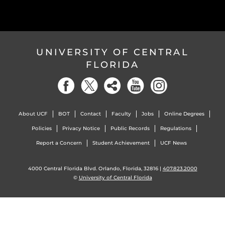
UNIVERSITY OF CENTRAL
FLORIDA
About UCF
BOT
Contact
Faculty
Jobs
Online Degrees
Policies
Privacy Notice
Public Records
Regulations
Report a Concern
Student Achievement
UCF News
4000 Central Florida Blvd. Orlando, Florida, 32816 |
407.823.2000
©
University of Central Florida