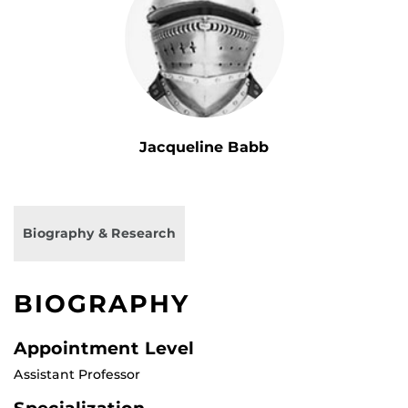
Jacqueline Babb
Biography & Research
BIOGRAPHY
Appointment Level
Assistant Professor