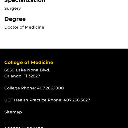
Specialization
Surgery
Degree
Doctor of Medicine
College of Medicine
6850 Lake Nona Blvd.
Orlando, Fl 32827
College Phone:
407.266.1000
UCF Health Practice Phone:
407.266.3627
Sitemap