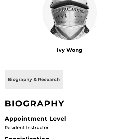
Ivy Wong
Biography & Research
BIOGRAPHY
Appointment Level
Resident Instructor