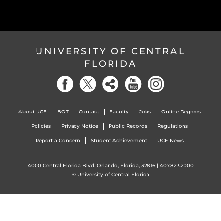
UNIVERSITY OF CENTRAL
FLORIDA
About UCF
BOT
Contact
Faculty
Jobs
Online Degrees
Policies
Privacy Notice
Public Records
Regulations
Report a Concern
Student Achievement
UCF News
4000 Central Florida Blvd. Orlando, Florida, 32816 |
407.823.2000
©
University of Central Florida