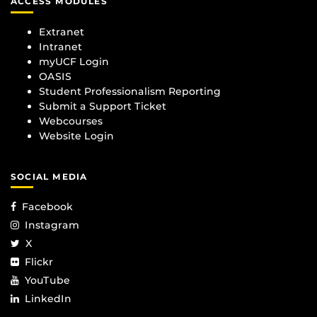
ACCESS MODULES
Extranet
Intranet
myUCF Login
OASIS
Student Professionalism Reporting
Submit a Support Ticket
Webcourses
Website Login
SOCIAL MEDIA
Facebook
Instagram
X
Flickr
YouTube
LinkedIn