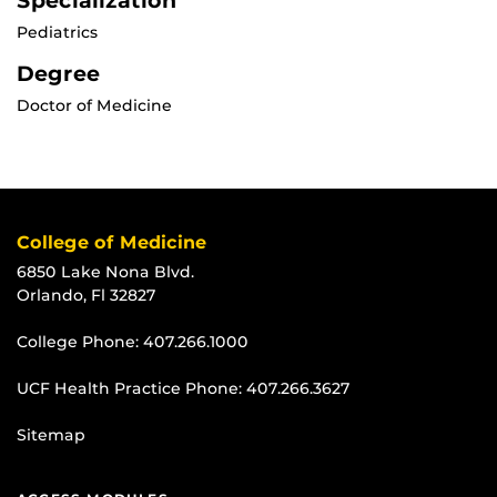
Specialization
Pediatrics
Degree
Doctor of Medicine
College of Medicine
6850 Lake Nona Blvd.
Orlando, Fl 32827
College Phone:
407.266.1000
UCF Health Practice Phone:
407.266.3627
Sitemap