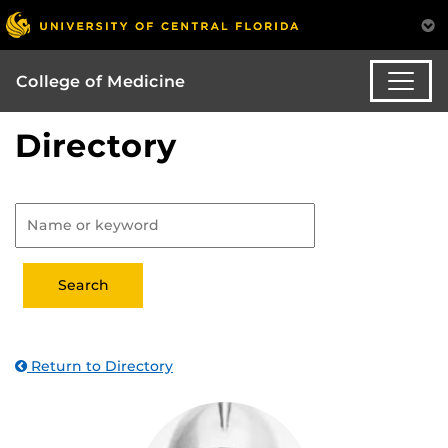
College of Medicine
Directory
Return to Directory