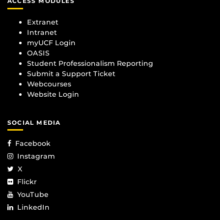
ACCESS MODULES
Extranet
Intranet
myUCF Login
OASIS
Student Professionalism Reporting
Submit a Support Ticket
Webcourses
Website Login
SOCIAL MEDIA
Facebook
Instagram
X
Flickr
YouTube
LinkedIn