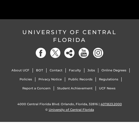
UNIVERSITY OF CENTRAL
FLORIDA
About UCF
BOT
Contact
Faculty
Jobs
Online Degrees
Policies
Privacy Notice
Public Records
Regulations
Report a Concern
Student Achievement
UCF News
4000 Central Florida Blvd. Orlando, Florida, 32816 |
407.823.2000
©
University of Central Florida