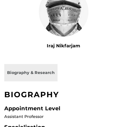
Iraj Nikfarjam
Biography & Research
BIOGRAPHY
Appointment Level
Assistant Professor