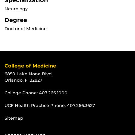
Specialization
Neurology
Degree
Doctor of Medicine
College of Medicine
6850 Lake Nona Blvd.
Orlando, Fl 32827
College Phone:
407.266.1000
UCF Health Practice Phone:
407.266.3627
Sitemap