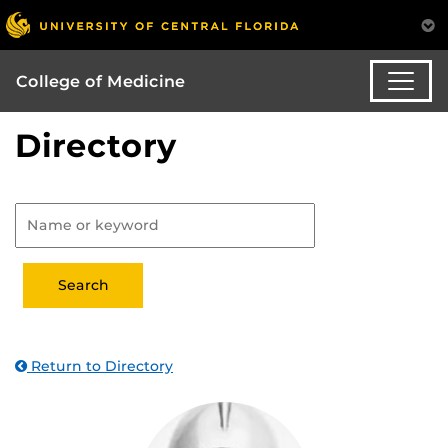
College of Medicine
Directory
Return to Directory