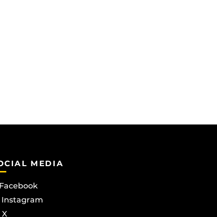
OCIAL MEDIA
Facebook
Instagram
X