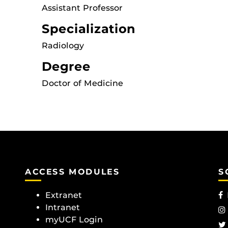
Assistant Professor
Specialization
Radiology
Degree
Doctor of Medicine
ACCESS MODULES
S
Extranet
Intranet
myUCF Login