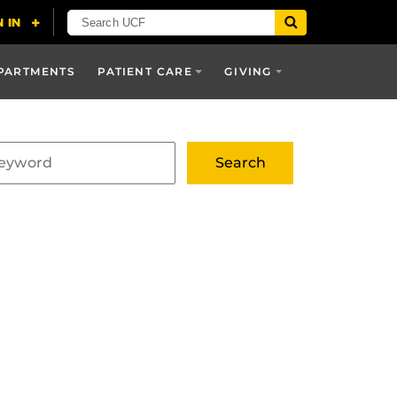
PARTMENTS
PATIENT CARE
GIVING