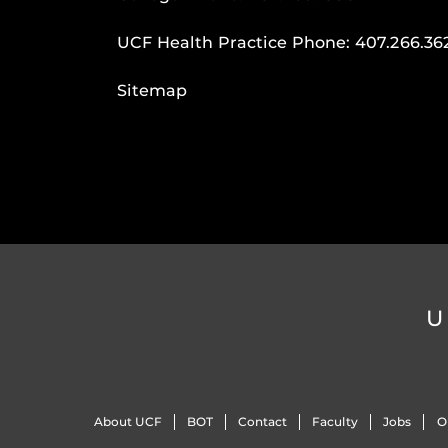
UCF Health Practice Phone:
407.266.36
Sitemap
U
About UCF
BOT
Contact
Faculty
Jobs
O