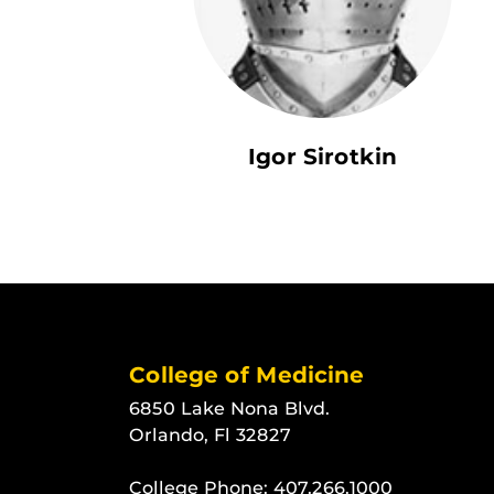
Igor Sirotkin
College of Medicine
6850 Lake Nona Blvd.
Orlando, Fl 32827
College Phone:
407.266.1000