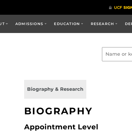
UT
ADMISSIONS
EDUCATION
RESEARCH
DE
Biography & Research
BIOGRAPHY
Appointment Level