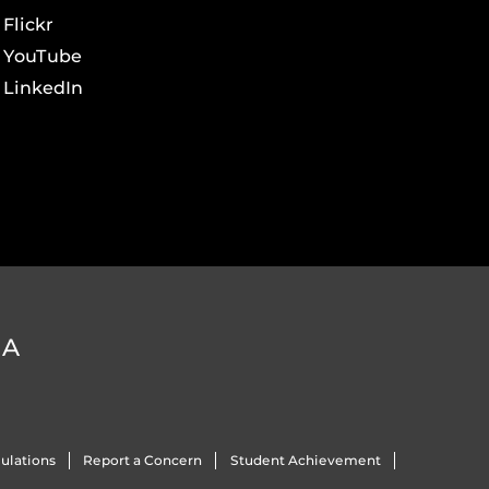
Flickr
YouTube
LinkedIn
DA
ulations
Report a Concern
Student Achievement