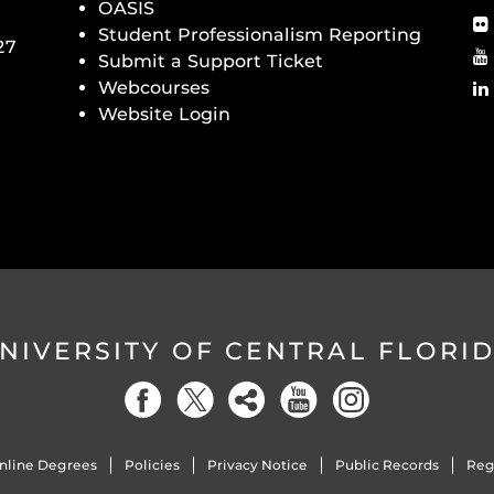
OASIS
Student Professionalism Reporting
27
Submit a Support Ticket
Webcourses
Website Login
NIVERSITY OF CENTRAL FLORI
nline Degrees
Policies
Privacy Notice
Public Records
Reg