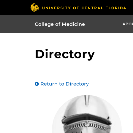
College of Medicine
ABO
Directory
Return to Directory