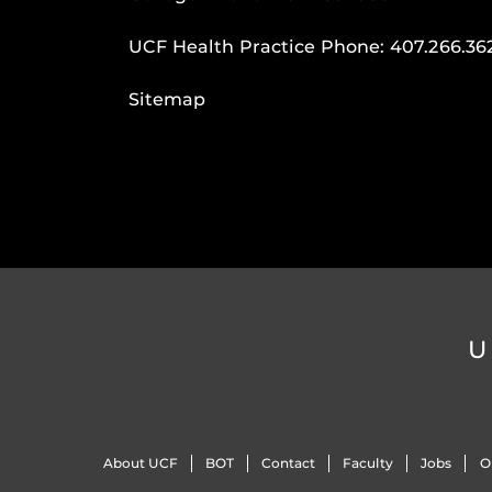
UCF Health Practice Phone:
407.266.36
Sitemap
U
About UCF
BOT
Contact
Faculty
Jobs
O