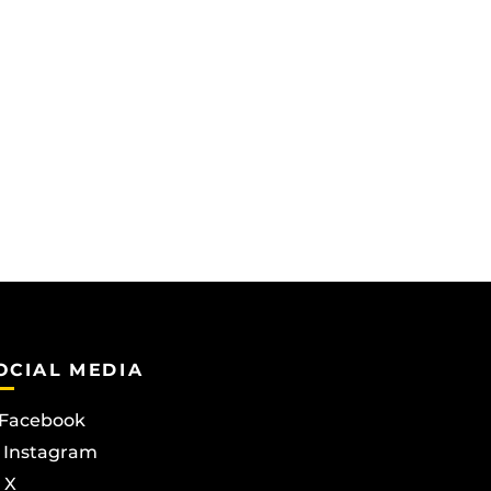
OCIAL MEDIA
Facebook
Instagram
X