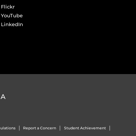
Flickr
YouTube
LinkedIn
DA
ulations
Report a Concern
Student Achievement