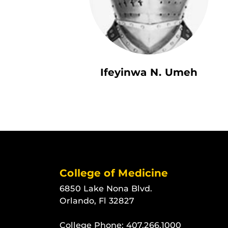
Ifeyinwa N. Umeh
College of Medicine
6850 Lake Nona Blvd.
Orlando, Fl 32827
College Phone:
407.266.1000