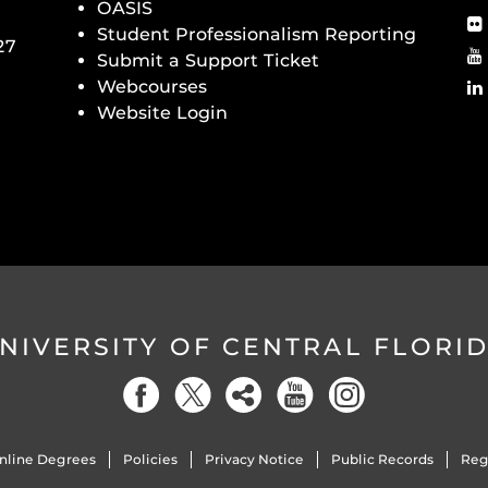
OASIS
Student Professionalism Reporting
27
Submit a Support Ticket
Webcourses
Website Login
NIVERSITY OF CENTRAL FLORI
nline Degrees
Policies
Privacy Notice
Public Records
Reg