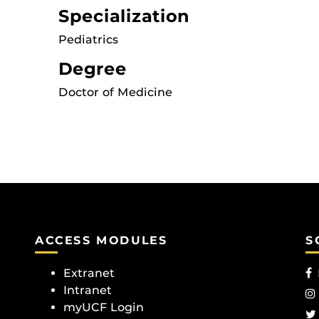
Specialization
Pediatrics
Degree
Doctor of Medicine
ACCESS MODULES
S
Extranet
Intranet
myUCF Login