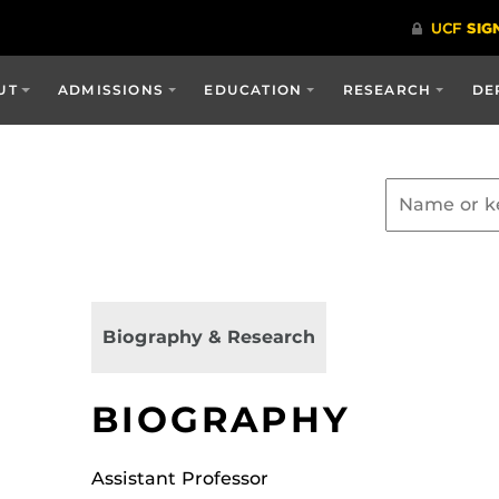
UT
ADMISSIONS
EDUCATION
RESEARCH
DE
Biography & Research
BIOGRAPHY
Assistant Professor