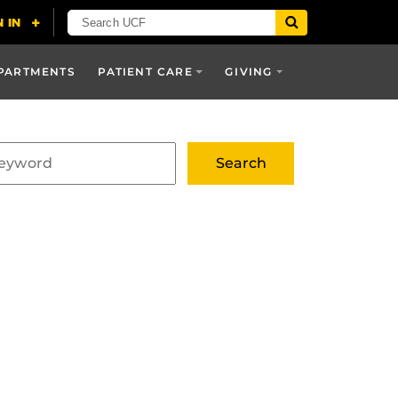
PARTMENTS
PATIENT CARE
GIVING