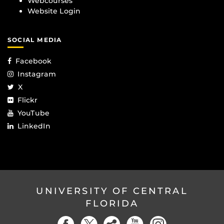
Webcourses
Website Login
SOCIAL MEDIA
Facebook
Instagram
X
Flickr
YouTube
LinkedIn
UNIVERSITY OF CENTRAL
FLORIDA