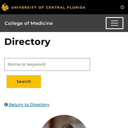
College of Medicine
Directory
Return to Directory