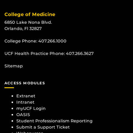
College of Medicine
6850 Lake Nona Blvd.
Orlando, Fl 32827
College Phone:
407.266.1000
UCF Health Practice Phone:
407.266.3627
Sitemap
ACCESS MODULES
Extranet
Intranet
myUCF Login
OASIS
Student Professionalism Reporting
Submit a Support Ticket