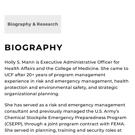
Biography & Research
BIOGRAPHY
Holly S. Mann is Executive Administrative Officer for
Health Affairs and the College of Medicine. She came to
UCF after 20+ years of program management
experience in risk and emergency management, health
protection and environmental safety, and strategic
organizational planning.
She has served as a risk and emergency management
consultant and previously managed the U.S. Army’s
Chemical Stockpile Emergency Preparedness Program
(CSEPP), through a joint program contract with FEMA.
She served in planning, training and security roles at