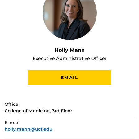
Holly Mann
Executive Administrative Officer
EMAIL
Office
College of Medicine, 3rd Floor
E-mail
holly.mann@ucf.edu