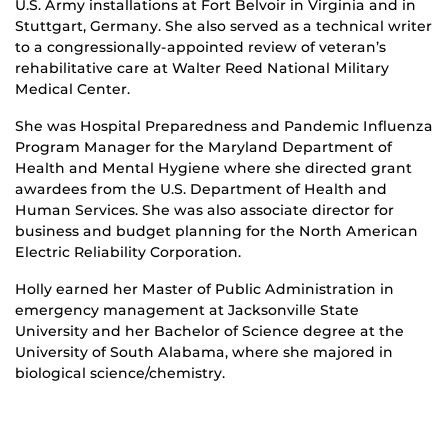
U.S. Army installations at Fort Belvoir in Virginia and in
Stuttgart, Germany. She also served as a technical writer
to a congressionally-appointed review of veteran’s
rehabilitative care at Walter Reed National Military
Medical Center.
She was Hospital Preparedness and Pandemic Influenza
Program Manager for the Maryland Department of
Health and Mental Hygiene where she directed grant
awardees from the U.S. Department of Health and
Human Services. She was also associate director for
business and budget planning for the North American
Electric Reliability Corporation.
Holly earned her Master of Public Administration in
emergency management at Jacksonville State
University and her Bachelor of Science degree at the
University of South Alabama, where she majored in
biological science/chemistry.