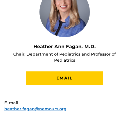
Heather Ann Fagan, M.D.
Chair, Department of Pediatrics and Professor of
Pediatrics
EMAIL
E-mail
heather.fagan@nemours.org