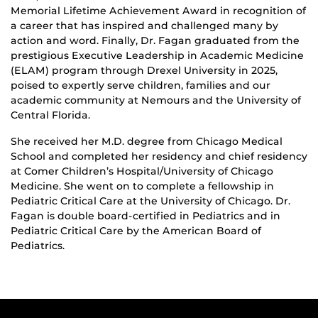
Memorial Lifetime Achievement Award in recognition of
a career that has inspired and challenged many by
action and word. Finally, Dr. Fagan graduated from the
prestigious Executive Leadership in Academic Medicine
(ELAM) program through Drexel University in 2025,
poised to expertly serve children, families and our
academic community at Nemours and the University of
Central Florida.
She received her M.D. degree from Chicago Medical
School and completed her residency and chief residency
at Comer Children’s Hospital/University of Chicago
Medicine. She went on to complete a fellowship in
Pediatric Critical Care at the University of Chicago. Dr.
Fagan is double board-certified in Pediatrics and in
Pediatric Critical Care by the American Board of
Pediatrics.