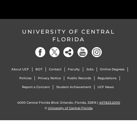
UNIVERSITY OF CENTRAL
FLORIDA
About UCF
BOT
Contact
Faculty
Jobs
Online Degrees
Policies
Privacy Notice
Public Records
Regulations
Report a Concern
Student Achievement
UCF News
4000 Central Florida Blvd. Orlando, Florida, 32816 |
407.823.2000
©
University of Central Florida