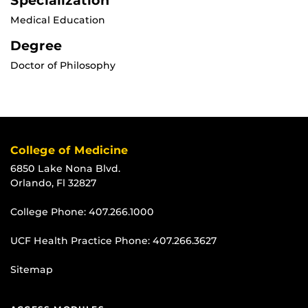
Specialization
Medical Education
Degree
Doctor of Philosophy
College of Medicine
6850 Lake Nona Blvd.
Orlando, Fl 32827
College Phone:
407.266.1000
UCF Health Practice Phone:
407.266.3627
Sitemap