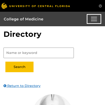
College of Medicine
Directory
Return to Directory