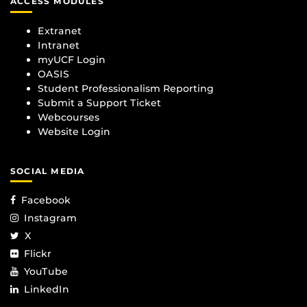
ACCESS MODULES
Extranet
Intranet
myUCF Login
OASIS
Student Professionalism Reporting
Submit a Support Ticket
Webcourses
Website Login
SOCIAL MEDIA
Facebook
Instagram
X
Flickr
YouTube
LinkedIn