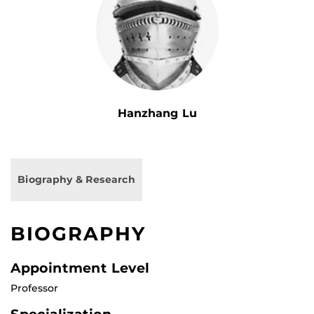
Hanzhang Lu
Biography & Research
BIOGRAPHY
Appointment Level
Professor