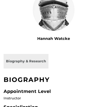
Hannah Watcke
Biography & Research
BIOGRAPHY
Appointment Level
Instructor