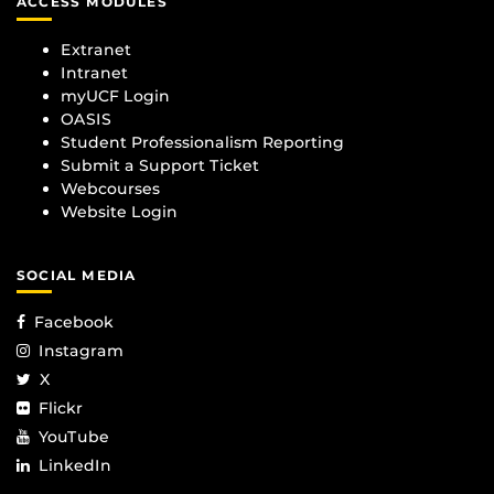
ACCESS MODULES
Extranet
Intranet
myUCF Login
OASIS
Student Professionalism Reporting
Submit a Support Ticket
Webcourses
Website Login
SOCIAL MEDIA
Facebook
Instagram
X
Flickr
YouTube
LinkedIn