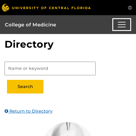
College of Medicine
Directory
Return to Directory