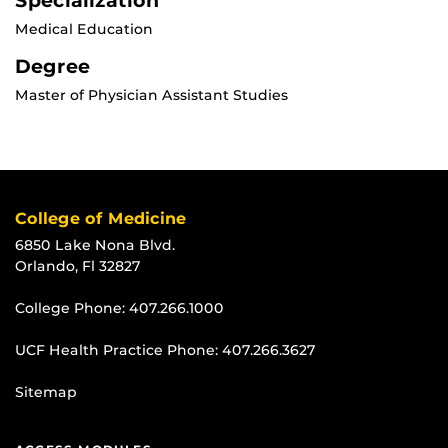
Specialization
Medical Education
Degree
Master of Physician Assistant Studies
College of Medicine
6850 Lake Nona Blvd.
Orlando, Fl 32827
College Phone:
407.266.1000
UCF Health Practice Phone:
407.266.3627
Sitemap