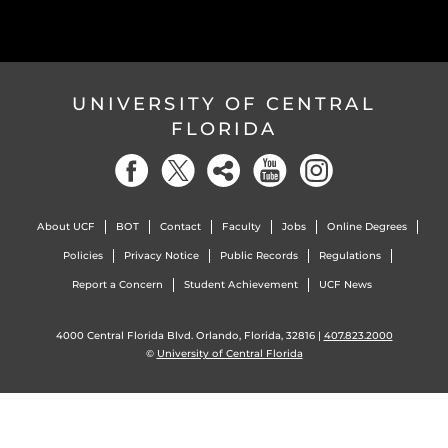
UNIVERSITY OF CENTRAL
FLORIDA
About UCF
BOT
Contact
Faculty
Jobs
Online Degrees
Policies
Privacy Notice
Public Records
Regulations
Report a Concern
Student Achievement
UCF News
4000 Central Florida Blvd. Orlando, Florida, 32816 |
407.823.2000
©
University of Central Florida