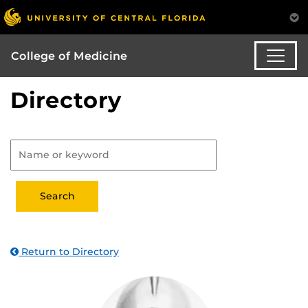
College of Medicine
Directory
Return to Directory