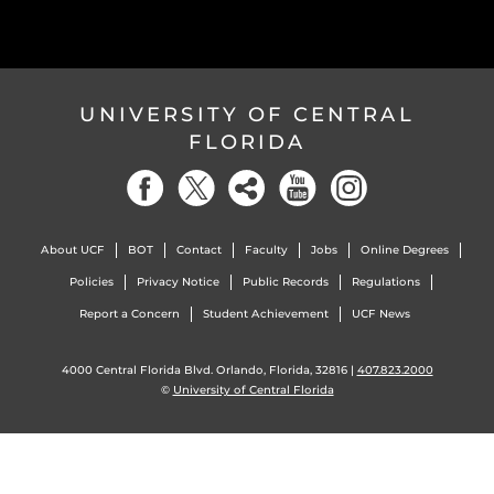
UNIVERSITY OF CENTRAL
FLORIDA
About UCF
BOT
Contact
Faculty
Jobs
Online Degrees
Policies
Privacy Notice
Public Records
Regulations
Report a Concern
Student Achievement
UCF News
4000 Central Florida Blvd. Orlando, Florida, 32816 |
407.823.2000
©
University of Central Florida