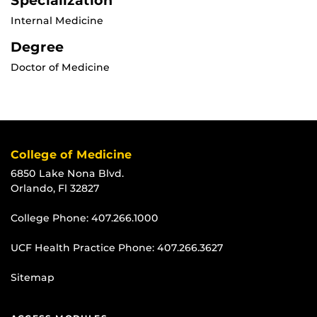
Specialization
Internal Medicine
Degree
Doctor of Medicine
College of Medicine
6850 Lake Nona Blvd.
Orlando, Fl 32827
College Phone:
407.266.1000
UCF Health Practice Phone:
407.266.3627
Sitemap