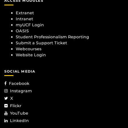
ACCESS MODULES
Extranet
Intranet
myUCF Login
OASIS
Student Professionalism Reporting
Submit a Support Ticket
Webcourses
Website Login
SOCIAL MEDIA
Facebook
Instagram
X
Flickr
YouTube
LinkedIn