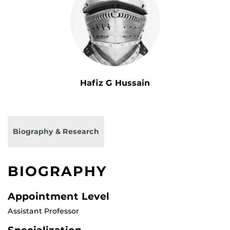
Hafiz G Hussain
Biography & Research
BIOGRAPHY
Appointment Level
Assistant Professor