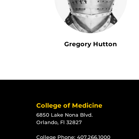
Gregory Hutton
College of Medicine
6850 Lake Nona Blvd.
Orlando, Fl 32827
College Phone:
407.266.1000