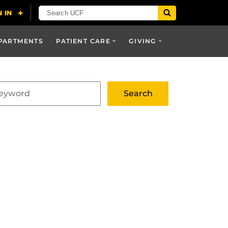
PARTMENTS
PATIENT CARE
GIVING