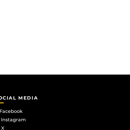
OCIAL MEDIA
Facebook
Instagram
X