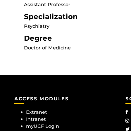
Assistant Professor
Specialization
Psychiatry
Degree
Doctor of Medicine
ACCESS MODULES
S
Extranet
Intranet
myUCF Login