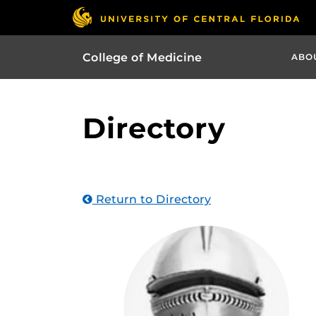
College of Medicine
ABO
Directory
Return to Directory