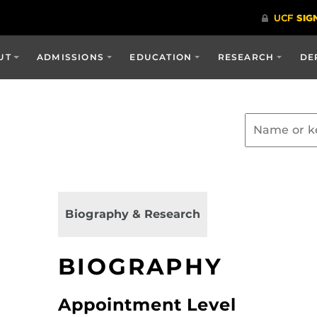
UT
ADMISSIONS
EDUCATION
RESEARCH
DE
Biography & Research
BIOGRAPHY
Appointment Level