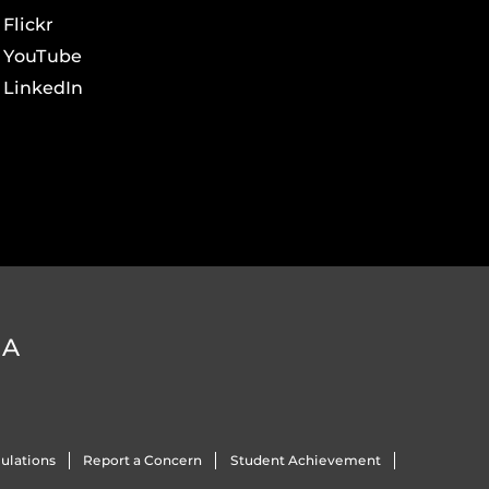
Flickr
YouTube
LinkedIn
DA
ulations
Report a Concern
Student Achievement