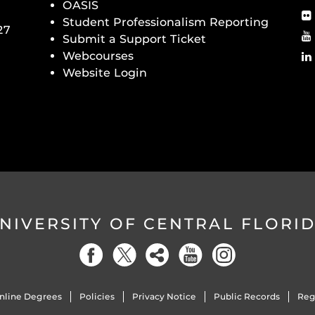
OASIS
Student Professionalism Reporting
27
Submit a Support Ticket
Webcourses
Website Login
NIVERSITY OF CENTRAL FLORI
nline Degrees
Policies
Privacy Notice
Public Records
Reg