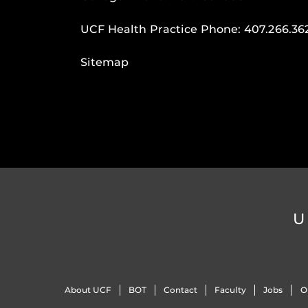
UCF Health Practice Phone:
407.266.36
Sitemap
U
About UCF
BOT
Contact
Faculty
Jobs
O