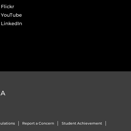
Flickr
YouTube
LinkedIn
DA
ulations
Report a Concern
Student Achievement