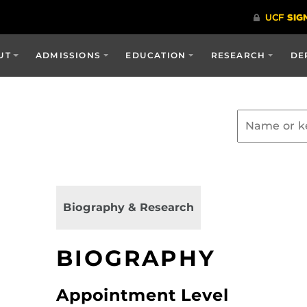
UT
ADMISSIONS
EDUCATION
RESEARCH
DE
Biography & Research
BIOGRAPHY
Appointment Level