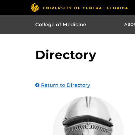
College of Medicine
ABO
Directory
Return to Directory