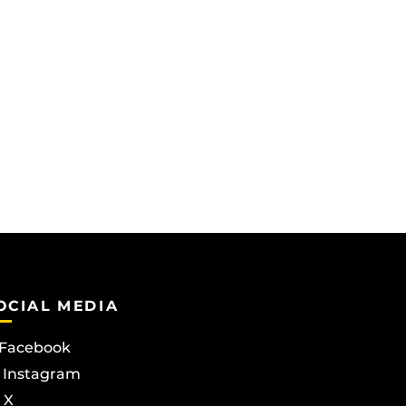
OCIAL MEDIA
Facebook
Instagram
X