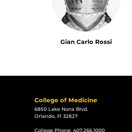
Gian Carlo Rossi
College of Medicine
6850 Lake Nona Blvd.
Orlando, Fl 32827
College Phone:
407.266.1000