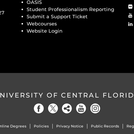
OASIS
Student Professionalism Reporting
27
Submit a Support Ticket
Webcourses
Website Login
NIVERSITY OF CENTRAL FLORI
nline Degrees
Policies
Privacy Notice
Public Records
Reg