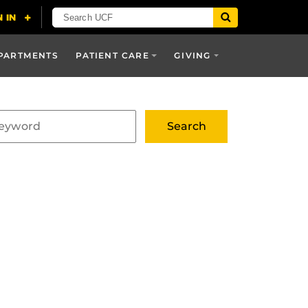
PARTMENTS
PATIENT CARE
GIVING