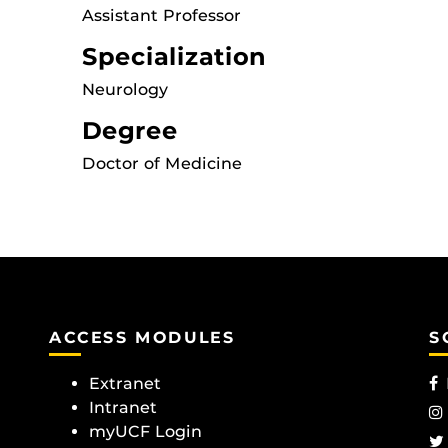
Assistant Professor
Specialization
Neurology
Degree
Doctor of Medicine
ACCESS MODULES
S
Extranet
Intranet
myUCF Login