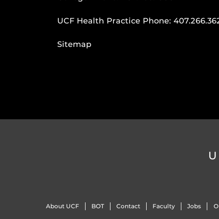
UCF Health Practice Phone:
407.266.36
Sitemap
U
About UCF
BOT
Contact
Faculty
Jobs
O