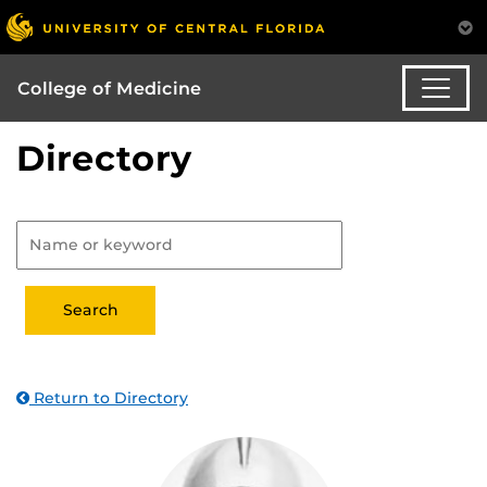
College of Medicine
Directory
Return to Directory