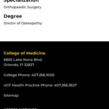
Specialization
Orthopaedic Surgery
Degree
Doctor of Osteopathy
College of Medicine
6850 Lake Nona Blvd.
Orlando, Fl 32827
College Phone:
407.266.1000
UCF Health Practice Phone:
407.266.3627
Sitemap