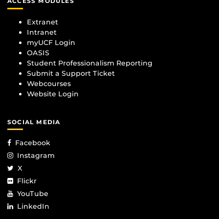
ACCESS MODULES
Extranet
Intranet
myUCF Login
OASIS
Student Professionalism Reporting
Submit a Support Ticket
Webcourses
Website Login
SOCIAL MEDIA
Facebook
Instagram
X
Flickr
YouTube
LinkedIn