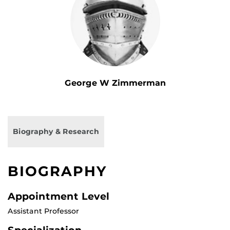
George W Zimmerman
Biography & Research
BIOGRAPHY
Appointment Level
Assistant Professor