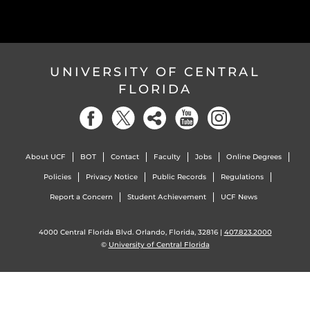
UNIVERSITY OF CENTRAL
FLORIDA
About UCF
BOT
Contact
Faculty
Jobs
Online Degrees
Policies
Privacy Notice
Public Records
Regulations
Report a Concern
Student Achievement
UCF News
4000 Central Florida Blvd. Orlando, Florida, 32816 |
407.823.2000
©
University of Central Florida