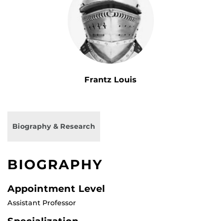
Frantz Louis
Biography & Research
BIOGRAPHY
Appointment Level
Assistant Professor