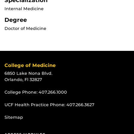
Specialization
Internal Medicine
Degree
Doctor of Medicine
College of Medicine
6850 Lake Nona Blvd.
Orlando, Fl 32827
College Phone:
407.266.1000
UCF Health Practice Phone:
407.266.3627
Sitemap