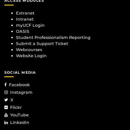
ACCESS MODULES
Extranet
Intranet
myUCF Login
OASIS
Student Professionalism Reporting
Submit a Support Ticket
Webcourses
Website Login
SOCIAL MEDIA
Facebook
Instagram
X
Flickr
YouTube
LinkedIn