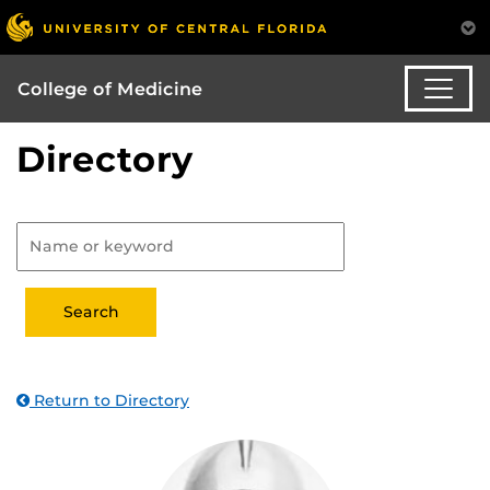
College of Medicine
Directory
Return to Directory