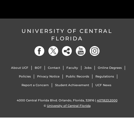
UNIVERSITY OF CENTRAL
FLORIDA
About UCF
BOT
Contact
Faculty
Jobs
Online Degrees
Policies
Privacy Notice
Public Records
Regulations
Report a Concern
Student Achievement
UCF News
4000 Central Florida Blvd. Orlando, Florida, 32816 |
407.823.2000
©
University of Central Florida