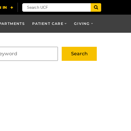
PARTMENTS
PATIENT CARE
GIVING