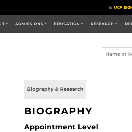
UT
ADMISSIONS
EDUCATION
RESEARCH
DE
Biography & Research
BIOGRAPHY
Appointment Level