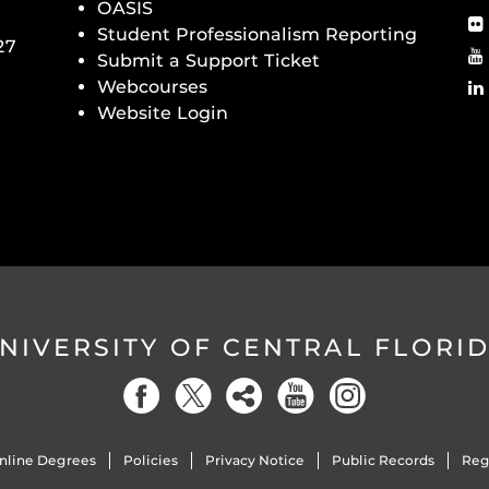
OASIS
Student Professionalism Reporting
27
Submit a Support Ticket
Webcourses
Website Login
NIVERSITY OF CENTRAL FLORI
nline Degrees
Policies
Privacy Notice
Public Records
Reg