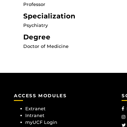
Professor
Specialization
Psychiatry
Degree
Doctor of Medicine
ACCESS MODULES
S
Extranet
Intranet
myUCF Login