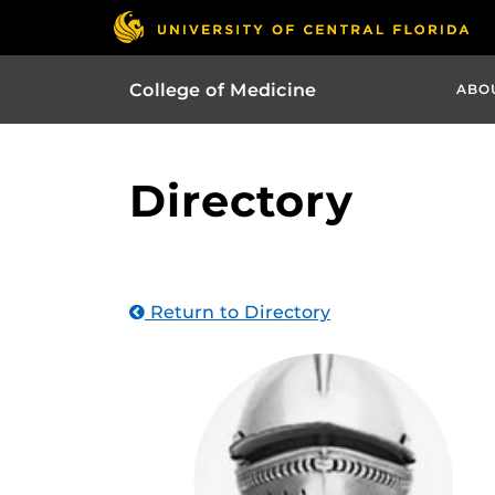
College of Medicine
ABO
Directory
Return to Directory