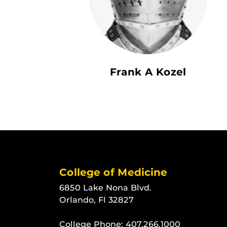
Frank A Kozel
College of Medicine
6850 Lake Nona Blvd.
Orlando, Fl 32827
College Phone:
407.266.1000