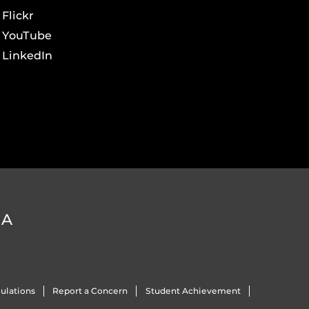
Flickr
YouTube
LinkedIn
DA
ulations
Report a Concern
Student Achievement