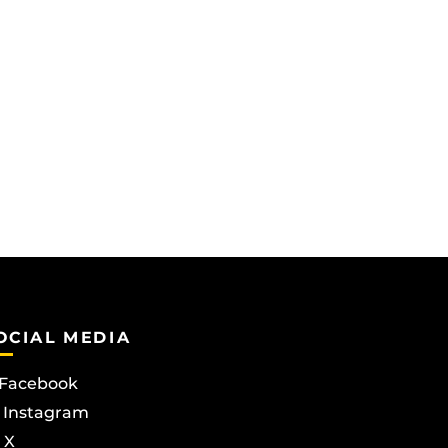
OCIAL MEDIA
Facebook
Instagram
X