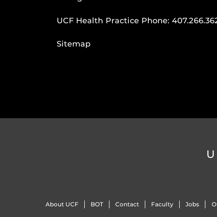
UCF Health Practice Phone:
407.266.36
Sitemap
U
About UCF
BOT
Contact
Faculty
Jobs
O