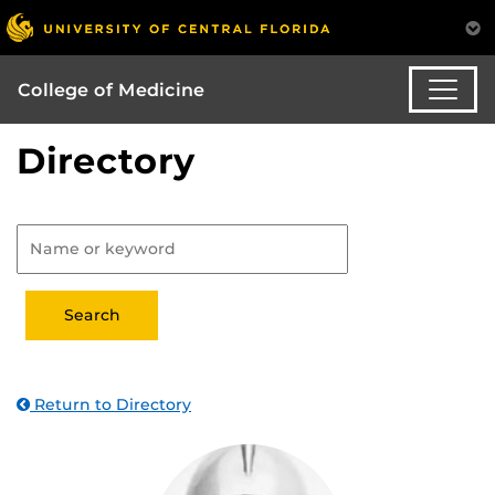
College of Medicine
Directory
Return to Directory