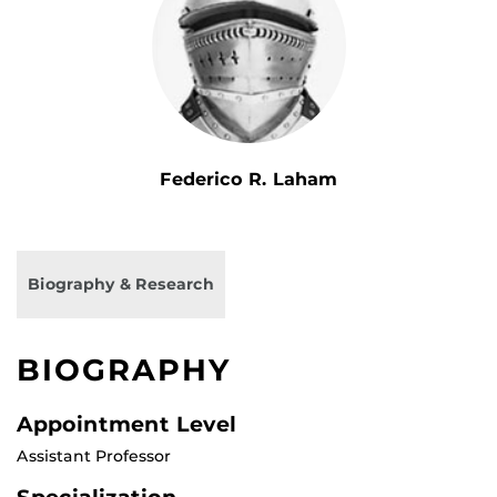
Federico R. Laham
Biography & Research
BIOGRAPHY
Appointment Level
Assistant Professor