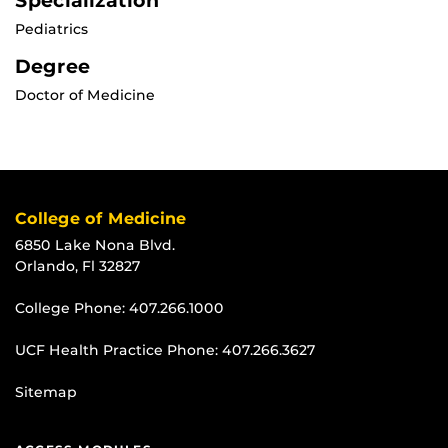
Specialization
Pediatrics
Degree
Doctor of Medicine
College of Medicine
6850 Lake Nona Blvd.
Orlando, Fl 32827
College Phone:
407.266.1000
UCF Health Practice Phone:
407.266.3627
Sitemap