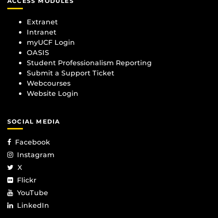
ACCESS MODULES
Extranet
Intranet
myUCF Login
OASIS
Student Professionalism Reporting
Submit a Support Ticket
Webcourses
Website Login
SOCIAL MEDIA
Facebook
Instagram
X
Flickr
YouTube
LinkedIn