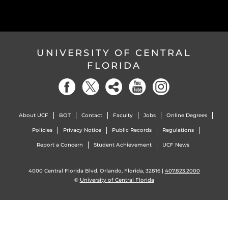
UNIVERSITY OF CENTRAL
FLORIDA
About UCF
BOT
Contact
Faculty
Jobs
Online Degrees
Policies
Privacy Notice
Public Records
Regulations
Report a Concern
Student Achievement
UCF News
4000 Central Florida Blvd. Orlando, Florida, 32816 |
407.823.2000
©
University of Central Florida