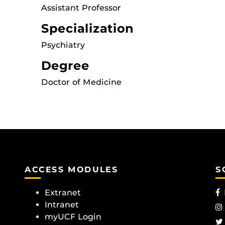
Assistant Professor
Specialization
Psychiatry
Degree
Doctor of Medicine
ACCESS MODULES
S
Extranet
Intranet
myUCF Login