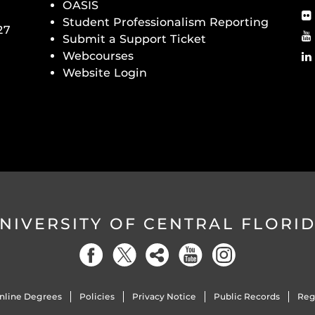
OASIS
Student Professionalism Reporting
27
Submit a Support Ticket
Webcourses
Website Login
NIVERSITY OF CENTRAL FLORI
nline Degrees
Policies
Privacy Notice
Public Records
Reg