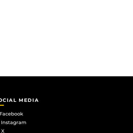
OCIAL MEDIA
Facebook
Instagram
X