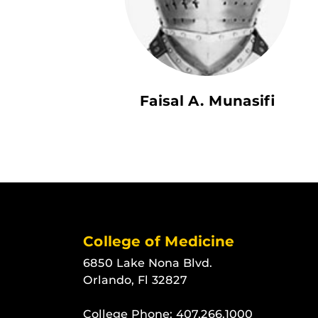
Faisal A. Munasifi
College of Medicine
6850 Lake Nona Blvd.
Orlando, Fl 32827
College Phone:
407.266.1000