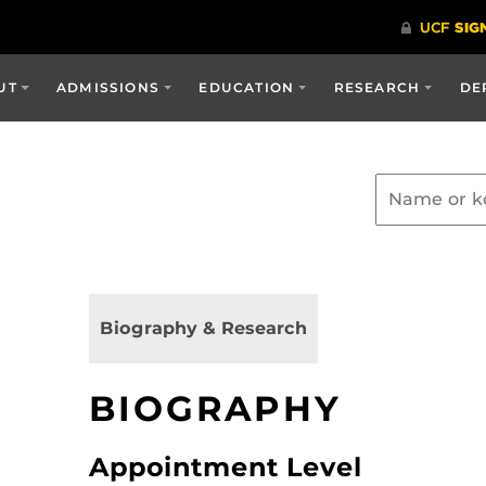
UT
ADMISSIONS
EDUCATION
RESEARCH
DE
Biography & Research
BIOGRAPHY
Appointment Level