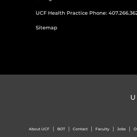
UCF Health Practice Phone:
407.266.36
Sitemap
U
About UCF
BOT
Contact
Faculty
Jobs
O