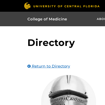
College of Medicine
ABO
Directory
Return to Directory