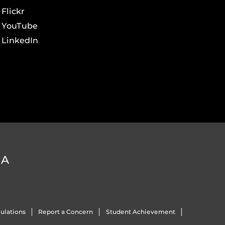
Flickr
YouTube
LinkedIn
DA
ulations
Report a Concern
Student Achievement