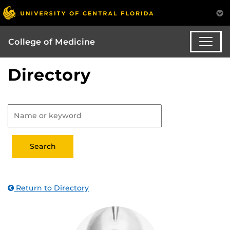
College of Medicine
Directory
Return to Directory