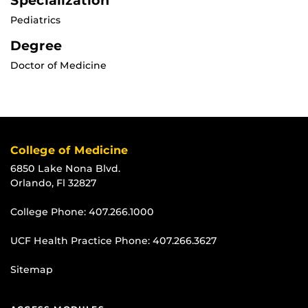
Specialization
Pediatrics
Degree
Doctor of Medicine
College of Medicine
6850 Lake Nona Blvd.
Orlando, Fl 32827
College Phone:
407.266.1000
UCF Health Practice Phone:
407.266.3627
Sitemap