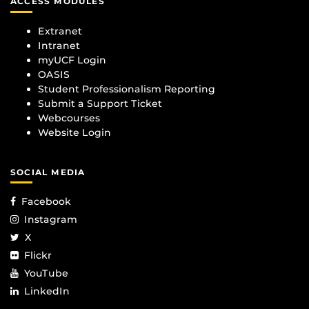
ACCESS MODULES
Extranet
Intranet
myUCF Login
OASIS
Student Professionalism Reporting
Submit a Support Ticket
Webcourses
Website Login
SOCIAL MEDIA
Facebook
Instagram
X
Flickr
YouTube
LinkedIn