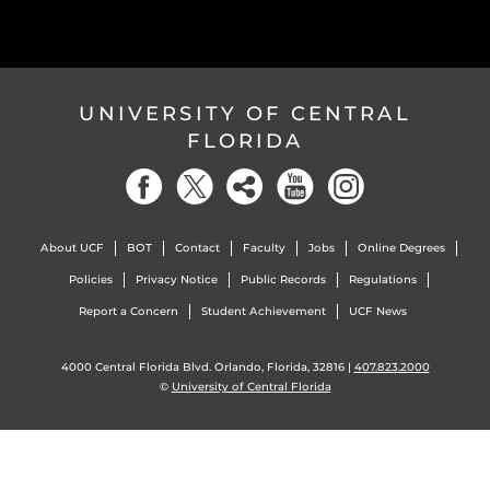
UNIVERSITY OF CENTRAL
FLORIDA
About UCF
BOT
Contact
Faculty
Jobs
Online Degrees
Policies
Privacy Notice
Public Records
Regulations
Report a Concern
Student Achievement
UCF News
4000 Central Florida Blvd. Orlando, Florida, 32816 |
407.823.2000
©
University of Central Florida