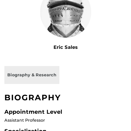
Eric Sales
Biography & Research
BIOGRAPHY
Appointment Level
Assistant Professor