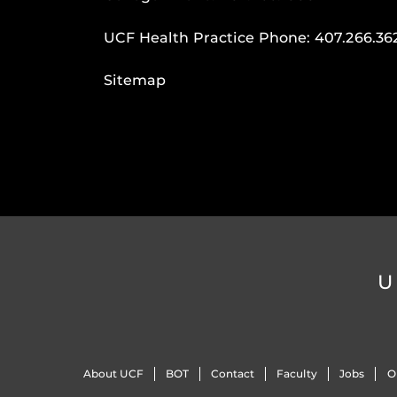
UCF Health Practice Phone:
407.266.36
Sitemap
U
About UCF
BOT
Contact
Faculty
Jobs
O