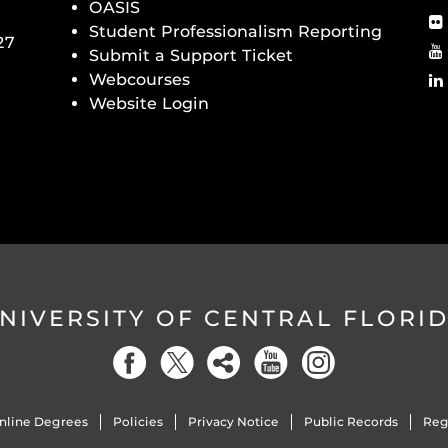
OASIS
Student Professionalism Reporting
27
Submit a Support Ticket
Webcourses
Website Login
NIVERSITY OF CENTRAL FLORI
nline Degrees
Policies
Privacy Notice
Public Records
Reg