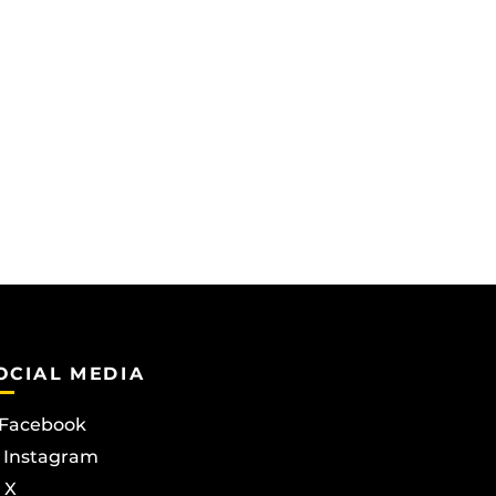
OCIAL MEDIA
Facebook
Instagram
X