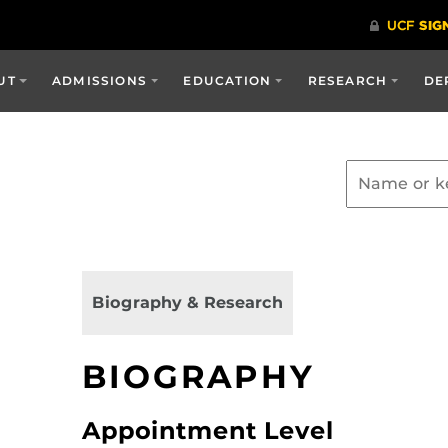
UT
ADMISSIONS
EDUCATION
RESEARCH
DE
Biography & Research
BIOGRAPHY
Appointment Level