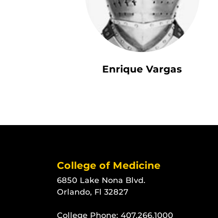
Enrique Vargas
College of Medicine
6850 Lake Nona Blvd.
Orlando, Fl 32827
College Phone:
407.266.1000