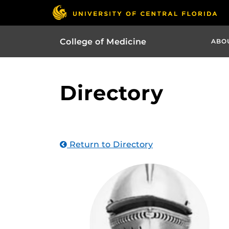
College of Medicine
ABO
Directory
Return to Directory