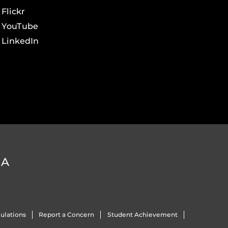
Flickr
YouTube
LinkedIn
DA
ulations
Report a Concern
Student Achievement