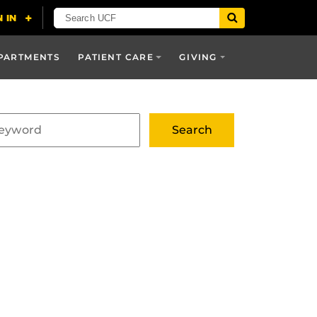
PARTMENTS
PATIENT CARE
GIVING