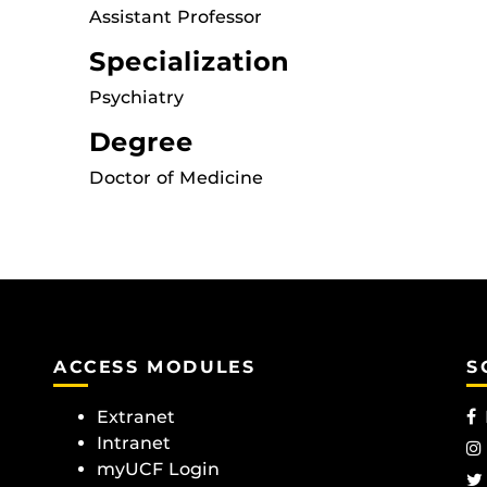
Assistant Professor
Specialization
Psychiatry
Degree
Doctor of Medicine
ACCESS MODULES
S
Extranet
Intranet
myUCF Login