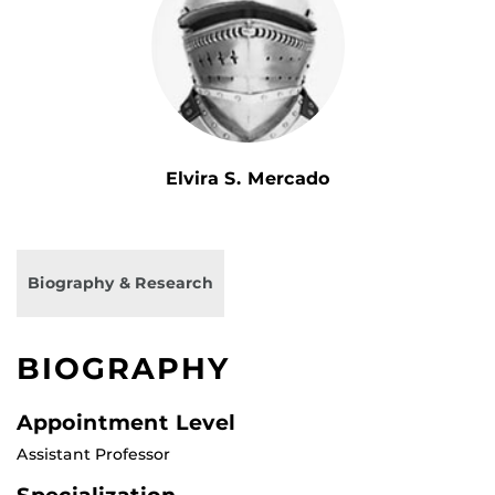
Elvira S. Mercado
Biography & Research
BIOGRAPHY
Appointment Level
Assistant Professor