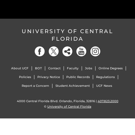
UNIVERSITY OF CENTRAL
FLORIDA
About UCF
BOT
Contact
Faculty
Jobs
Online Degrees
Policies
Privacy Notice
Public Records
Regulations
Report a Concern
Student Achievement
UCF News
4000 Central Florida Blvd. Orlando, Florida, 32816 |
407.823.2000
©
University of Central Florida