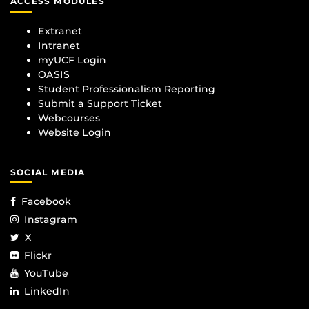
ACCESS MODULES
Extranet
Intranet
myUCF Login
OASIS
Student Professionalism Reporting
Submit a Support Ticket
Webcourses
Website Login
SOCIAL MEDIA
Facebook
Instagram
X
Flickr
YouTube
LinkedIn