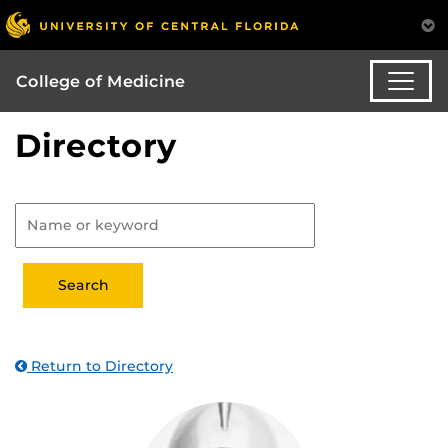
College of Medicine
Directory
Return to Directory