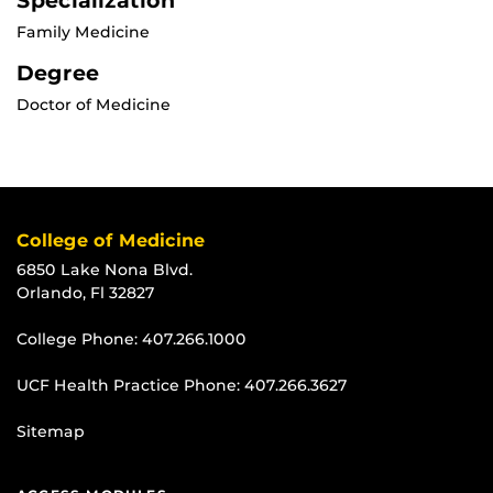
Specialization
Family Medicine
Degree
Doctor of Medicine
College of Medicine
6850 Lake Nona Blvd.
Orlando, Fl 32827
College Phone:
407.266.1000
UCF Health Practice Phone:
407.266.3627
Sitemap