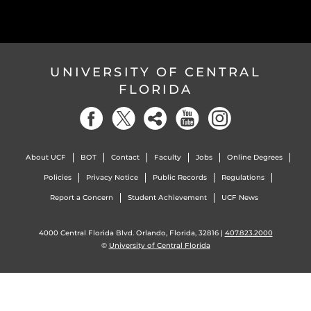
UNIVERSITY OF CENTRAL
FLORIDA
About UCF
BOT
Contact
Faculty
Jobs
Online Degrees
Policies
Privacy Notice
Public Records
Regulations
Report a Concern
Student Achievement
UCF News
4000 Central Florida Blvd. Orlando, Florida, 32816 |
407.823.2000
©
University of Central Florida