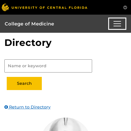
College of Medicine
Directory
Return to Directory