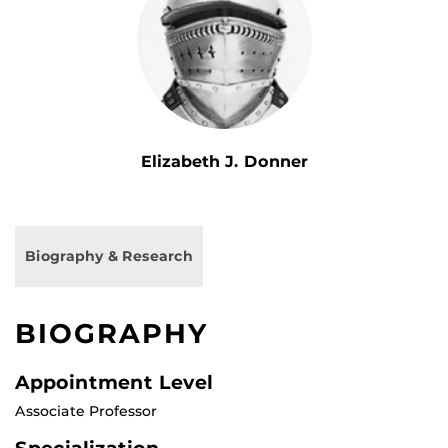
Elizabeth J. Donner
Biography & Research
BIOGRAPHY
Appointment Level
Associate Professor