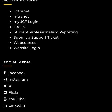
ACCESS MODULES
Extranet
Intranet
myUCF Login
OASIS
Student Professionalism Reporting
Submit a Support Ticket
Webcourses
Website Login
SOCIAL MEDIA
Facebook
Instagram
X
Flickr
YouTube
LinkedIn