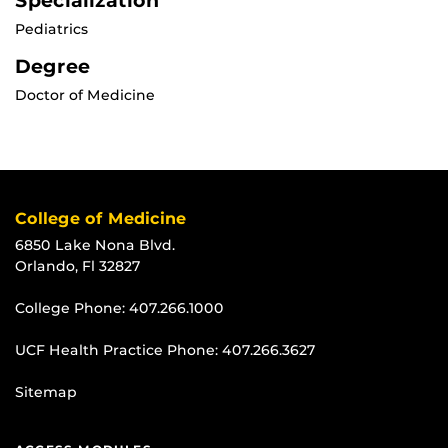
Specialization
Pediatrics
Degree
Doctor of Medicine
College of Medicine
6850 Lake Nona Blvd.
Orlando, Fl 32827
College Phone:
407.266.1000
UCF Health Practice Phone:
407.266.3627
Sitemap