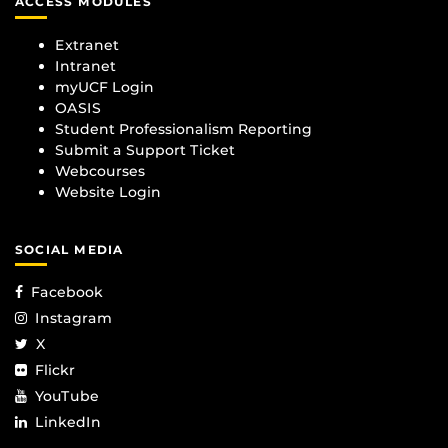
ACCESS MODULES
Extranet
Intranet
myUCF Login
OASIS
Student Professionalism Reporting
Submit a Support Ticket
Webcourses
Website Login
SOCIAL MEDIA
Facebook
Instagram
X
Flickr
YouTube
LinkedIn