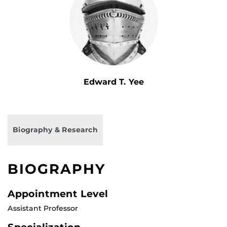
Edward T. Yee
Biography & Research
BIOGRAPHY
Appointment Level
Assistant Professor