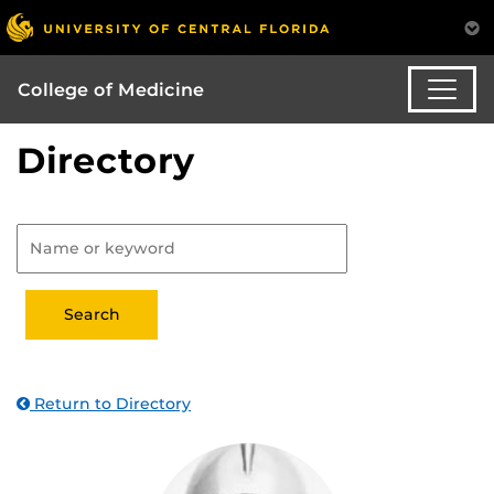
College of Medicine
Directory
Return to Directory