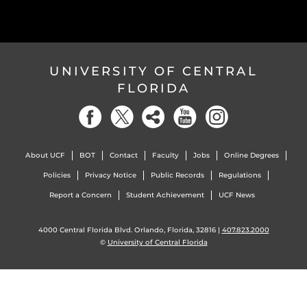
UNIVERSITY OF CENTRAL
FLORIDA
About UCF
BOT
Contact
Faculty
Jobs
Online Degrees
Policies
Privacy Notice
Public Records
Regulations
Report a Concern
Student Achievement
UCF News
4000 Central Florida Blvd. Orlando, Florida, 32816 |
407.823.2000
©
University of Central Florida