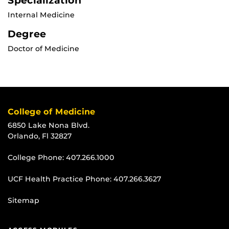
Specialization
Internal Medicine
Degree
Doctor of Medicine
College of Medicine
6850 Lake Nona Blvd.
Orlando, Fl 32827
College Phone:
407.266.1000
UCF Health Practice Phone:
407.266.3627
Sitemap