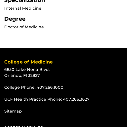
Specialization
Internal Medicine
Degree
Doctor of Medicine
College of Medicine
6850 Lake Nona Blvd.
Orlando, Fl 32827
College Phone:
407.266.1000
UCF Health Practice Phone:
407.266.3627
Sitemap