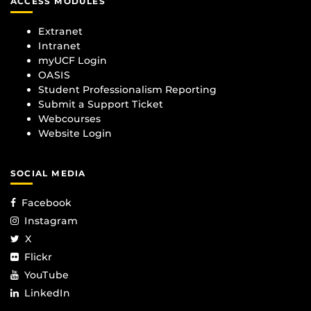
ACCESS MODULES
Extranet
Intranet
myUCF Login
OASIS
Student Professionalism Reporting
Submit a Support Ticket
Webcourses
Website Login
SOCIAL MEDIA
Facebook
Instagram
X
Flickr
YouTube
LinkedIn