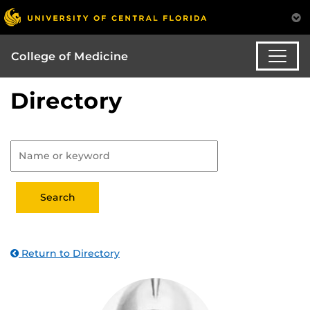
College of Medicine
Directory
Return to Directory