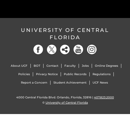
UNIVERSITY OF CENTRAL
FLORIDA
About UCF
BOT
Contact
Faculty
Jobs
Online Degrees
Policies
Privacy Notice
Public Records
Regulations
Report a Concern
Student Achievement
UCF News
4000 Central Florida Blvd. Orlando, Florida, 32816 |
407.823.2000
©
University of Central Florida