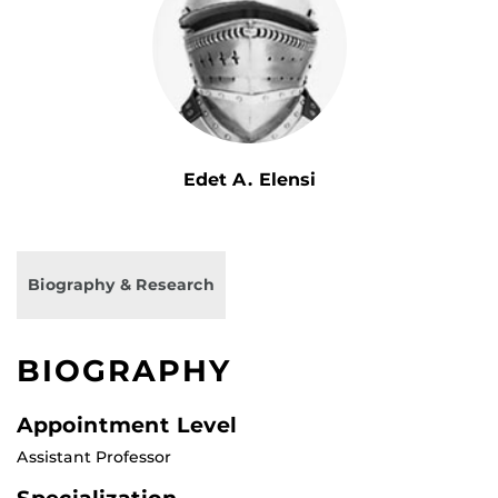
Edet A. Elensi
Biography & Research
BIOGRAPHY
Appointment Level
Assistant Professor