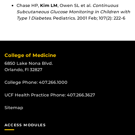
Chase HP,
Kim LM
, Owen SL et al.
Continuous
Subcutaneous Glucose Monitoring in Children with
Type 1 Diabetes.
Pediatrics. 2001 Feb; 107(2): 222-6
College of Medicine
6850 Lake Nona Blvd.
Orlando, Fl 32827
College Phone:
407.266.1000
UCF Health Practice Phone:
407.266.3627
Sitemap
ACCESS MODULES