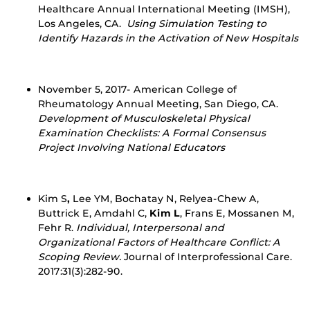
Healthcare Annual International Meeting (IMSH),
Los Angeles, CA.
Using Simulation Testing to
Identify Hazards in the Activation of New Hospitals
November 5, 2017- American College of
Rheumatology Annual Meeting, San Diego, CA.
Development of Musculoskeletal Physical
Examination Checklists: A Formal Consensus
Project Involving National Educators
Kim S
,
Lee YM, Bochatay N, Relyea-Chew A,
Buttrick E, Amdahl C,
Kim L
, Frans E, Mossanen M,
Fehr R.
Individual, Interpersonal and
Organizational Factors of Healthcare Conflict: A
Scoping Review.
Journal of Interprofessional Care.
2017:31(3):282-90.