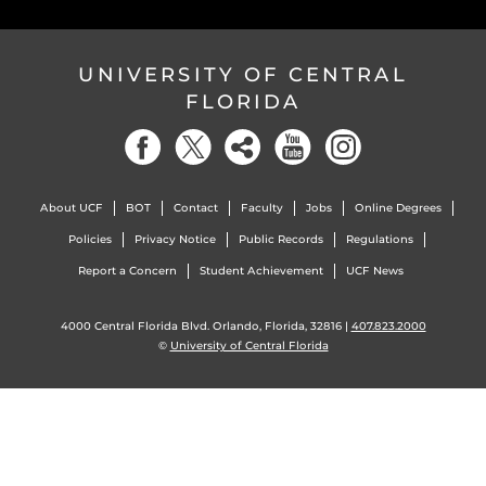
UNIVERSITY OF CENTRAL
FLORIDA
About UCF
BOT
Contact
Faculty
Jobs
Online Degrees
Policies
Privacy Notice
Public Records
Regulations
Report a Concern
Student Achievement
UCF News
4000 Central Florida Blvd. Orlando, Florida, 32816 |
407.823.2000
©
University of Central Florida