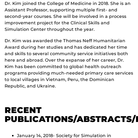
Dr. Kim joined the College of Medicine in 2018. She is an
Assistant Professor, supporting multiple first- and
second-year courses. She will be involved in a process
improvement project for the Clinical Skills and
Simulation Center throughout the year.
Dr. Kim was awarded the Thomas Neff Humanitarian
Award during her studies and has dedicated her time
and skills to several community service initiatives both
here and abroad. Over the expanse of her career, Dr.
Kim has been committed to global health outreach
programs providing much-needed primary care services
to local villages in Vietnam, Peru, the Dominican
Republic, and Ukraine.
RECENT
PUBLICATIONS/ABSTRACTS/
January 14, 2018- Society for Simulation in