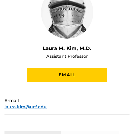
Laura M. Kim, M.D.
Assistant Professor
EMAIL
E-mail
laura.kim@ucf.edu