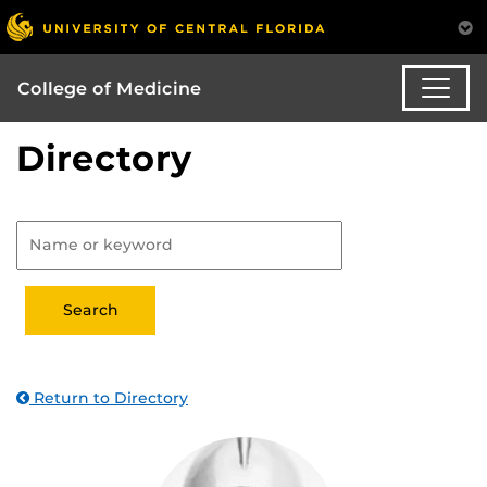
College of Medicine
Directory
Return to Directory