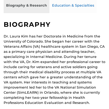
Biography & Research
Education & Specialties
BIOGRAPHY
Dr. Laura Kim has her Doctorate in Medicine from the
University of Colorado. She began her career with the
Veterans Affairs (VA) healthcare system in San Diego, CA
as a primary care physician and attending teacher,
specializing in Internal Medicine. During her tenure
with the VA, Dr. Kim expanded her professional career to
include caring for veterans and active soldiers going
through their medical disability process at multiple VA
centers which gave her a greater understanding of the
VA system. Her interests in teaching and systems
improvement led her to the VA National Simulation
Center (SimLEARN) in Orlando, where she is currently
completing her two-year fellowship in Health
Professions Education Evaluation and Research.