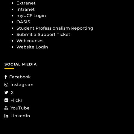
Extranet
Intranet
myUCF Login
OASIS
Student Professionalism Reporting
Submit a Support Ticket
Webcourses
Website Login
SOCIAL MEDIA
Facebook
Instagram
X
Flickr
YouTube
LinkedIn