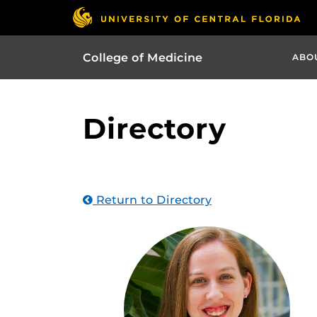
College of Medicine
ABO
Directory
Return to Directory