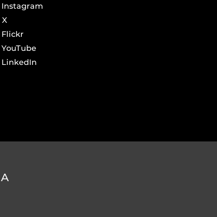
Instagram
X
Flickr
YouTube
LinkedIn
DA