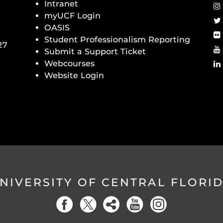
Intranet
myUCF Login
OASIS
Student Professionalism Reporting
27
Submit a Support Ticket
Webcourses
Website Login
NIVERSITY OF CENTRAL FLORI