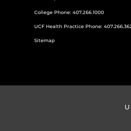
College Phone:
407.266.1000
UCF Health Practice Phone:
407.266.36
Sitemap
U