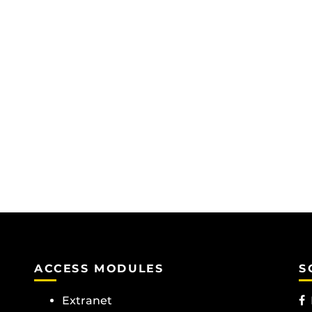
ACCESS MODULES
S
Extranet