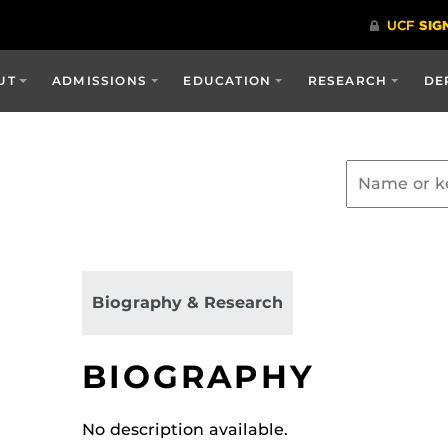
UT
ADMISSIONS
EDUCATION
RESEARCH
DE
Biography & Research
BIOGRAPHY
No description available.