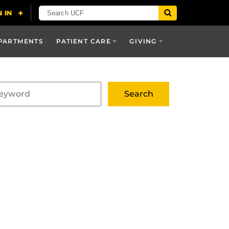
PARTMENTS
PATIENT CARE
GIVING