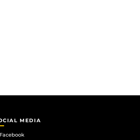
OCIAL MEDIA
Facebook