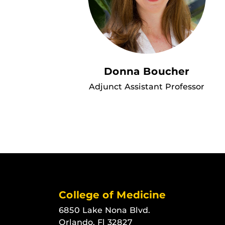
Donna Boucher
Adjunct Assistant Professor
College of Medicine
6850 Lake Nona Blvd.
Orlando, Fl 32827