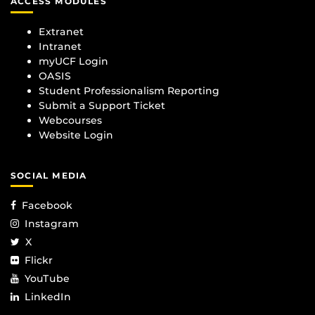
ACCESS MODULES
Extranet
Intranet
myUCF Login
OASIS
Student Professionalism Reporting
Submit a Support Ticket
Webcourses
Website Login
SOCIAL MEDIA
Facebook
Instagram
X
Flickr
YouTube
LinkedIn