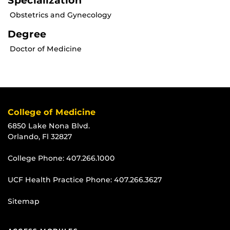
Specialization
Obstetrics and Gynecology
Degree
Doctor of Medicine
College of Medicine
6850 Lake Nona Blvd.
Orlando, Fl 32827
College Phone:
407.266.1000
UCF Health Practice Phone:
407.266.3627
Sitemap