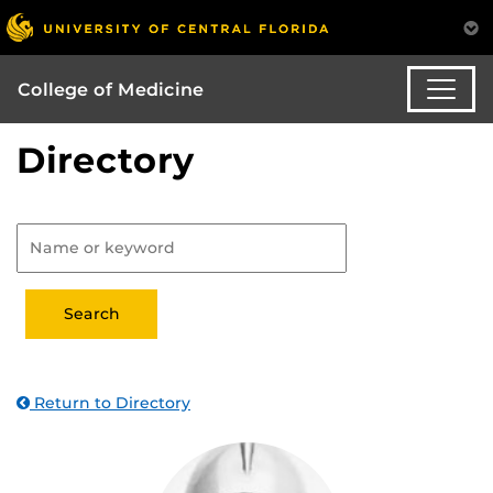
College of Medicine
Directory
Return to Directory