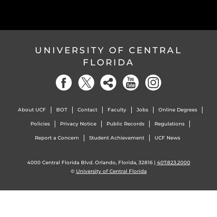
UNIVERSITY OF CENTRAL
FLORIDA
About UCF
BOT
Contact
Faculty
Jobs
Online Degrees
Policies
Privacy Notice
Public Records
Regulations
Report a Concern
Student Achievement
UCF News
4000 Central Florida Blvd. Orlando, Florida, 32816 |
407.823.2000
©
University of Central Florida