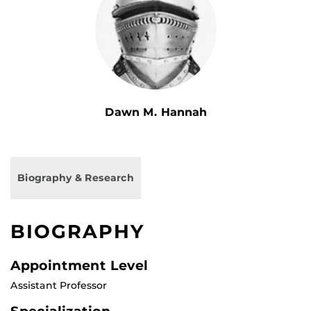
Dawn M. Hannah
Biography & Research
BIOGRAPHY
Appointment Level
Assistant Professor