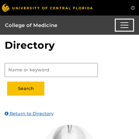
College of Medicine
Directory
Return to Directory