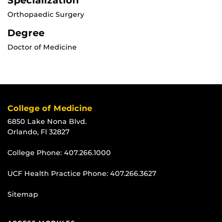
Specialization
Orthopaedic Surgery
Degree
Doctor of Medicine
College of Medicine
6850 Lake Nona Blvd.
Orlando, Fl 32827
College Phone:
407.266.1000
UCF Health Practice Phone:
407.266.3627
Sitemap