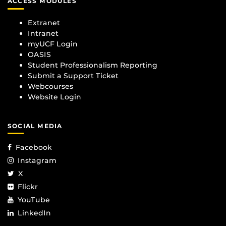
ACCESS MODULES
Extranet
Intranet
myUCF Login
OASIS
Student Professionalism Reporting
Submit a Support Ticket
Webcourses
Website Login
SOCIAL MEDIA
Facebook
Instagram
X
Flickr
YouTube
LinkedIn