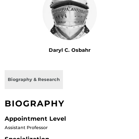
Daryl C. Osbahr
Biography & Research
BIOGRAPHY
Appointment Level
Assistant Professor