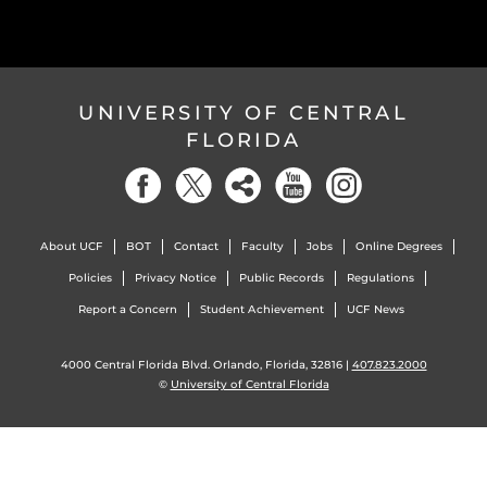
UNIVERSITY OF CENTRAL
FLORIDA
About UCF
BOT
Contact
Faculty
Jobs
Online Degrees
Policies
Privacy Notice
Public Records
Regulations
Report a Concern
Student Achievement
UCF News
4000 Central Florida Blvd. Orlando, Florida, 32816 |
407.823.2000
©
University of Central Florida