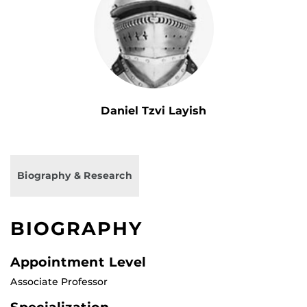
Daniel Tzvi Layish
Biography & Research
BIOGRAPHY
Appointment Level
Associate Professor