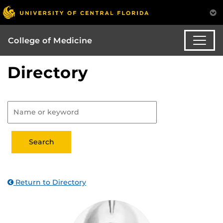
College of Medicine
Directory
Return to Directory