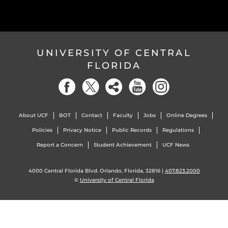
UNIVERSITY OF CENTRAL
FLORIDA
About UCF
BOT
Contact
Faculty
Jobs
Online Degrees
Policies
Privacy Notice
Public Records
Regulations
Report a Concern
Student Achievement
UCF News
4000 Central Florida Blvd. Orlando, Florida, 32816 |
407.823.2000
©
University of Central Florida