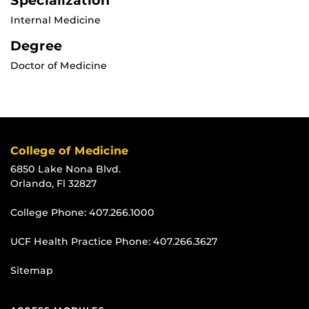
Specialization
Internal Medicine
Degree
Doctor of Medicine
College of Medicine
6850 Lake Nona Blvd.
Orlando, Fl 32827
College Phone:
407.266.1000
UCF Health Practice Phone:
407.266.3627
Sitemap