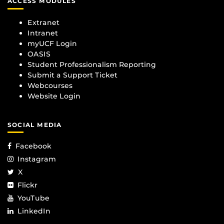
ACCESS MODULES
Extranet
Intranet
myUCF Login
OASIS
Student Professionalism Reporting
Submit a Support Ticket
Webcourses
Website Login
SOCIAL MEDIA
Facebook
Instagram
X
Flickr
YouTube
LinkedIn