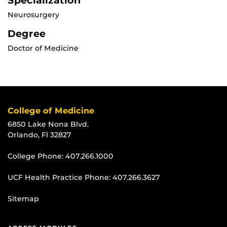
Specialization
Neurosurgery
Degree
Doctor of Medicine
College of Medicine
6850 Lake Nona Blvd.
Orlando, Fl 32827
College Phone:
407.266.1000
UCF Health Practice Phone:
407.266.3627
Sitemap