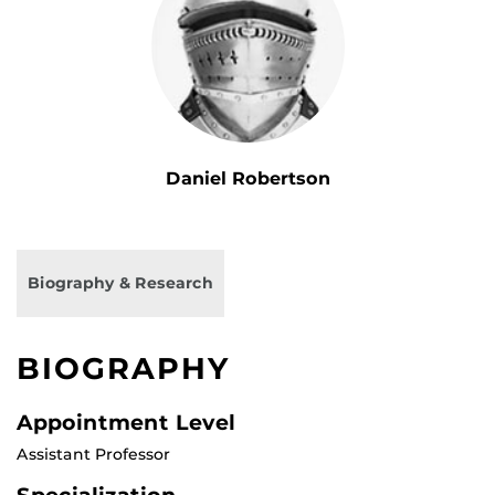
Daniel Robertson
Biography & Research
BIOGRAPHY
Appointment Level
Assistant Professor