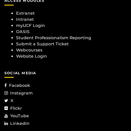
ACCESS MODULES
Extranet
Intranet
myUCF Login
OASIS
Student Professionalism Reporting
Submit a Support Ticket
Webcourses
Website Login
SOCIAL MEDIA
Facebook
Instagram
X
Flickr
YouTube
LinkedIn