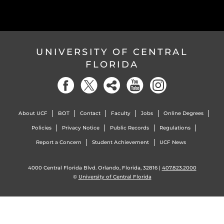
UNIVERSITY OF CENTRAL
FLORIDA
About UCF
BOT
Contact
Faculty
Jobs
Online Degrees
Policies
Privacy Notice
Public Records
Regulations
Report a Concern
Student Achievement
UCF News
4000 Central Florida Blvd. Orlando, Florida, 32816 |
407.823.2000
©
University of Central Florida