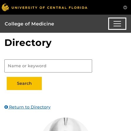
College of Medicine
Directory
Return to Directory