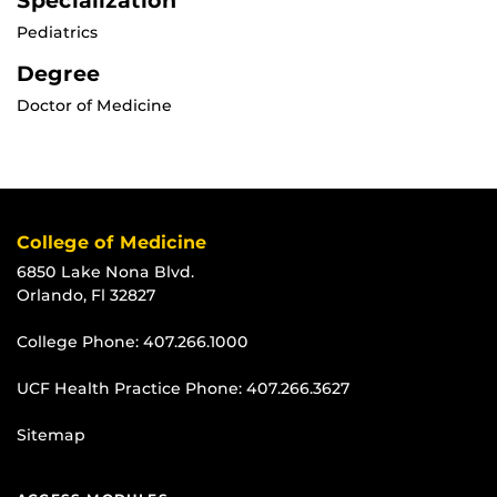
Specialization
Pediatrics
Degree
Doctor of Medicine
College of Medicine
6850 Lake Nona Blvd.
Orlando, Fl 32827
College Phone:
407.266.1000
UCF Health Practice Phone:
407.266.3627
Sitemap