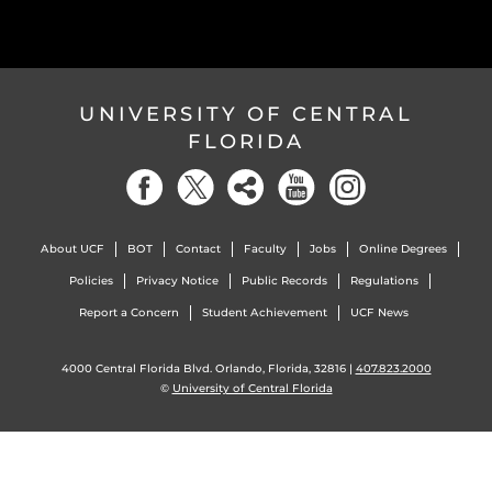
UNIVERSITY OF CENTRAL
FLORIDA
About UCF
BOT
Contact
Faculty
Jobs
Online Degrees
Policies
Privacy Notice
Public Records
Regulations
Report a Concern
Student Achievement
UCF News
4000 Central Florida Blvd. Orlando, Florida, 32816 |
407.823.2000
©
University of Central Florida