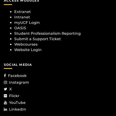
ACCESS MODULES
Extranet
Intranet
myUCF Login
OASIS
Student Professionalism Reporting
Submit a Support Ticket
Webcourses
Website Login
SOCIAL MEDIA
Facebook
Instagram
X
Flickr
YouTube
LinkedIn