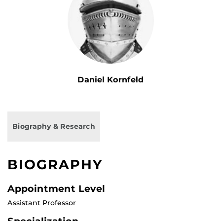
Daniel Kornfeld
Biography & Research
BIOGRAPHY
Appointment Level
Assistant Professor