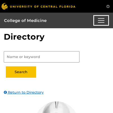
College of Medicine
Directory
Return to Directory