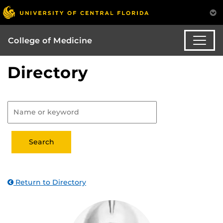
College of Medicine
Directory
Return to Directory