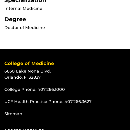
Specialization
Internal Medicine
Degree
Doctor of Medicine
College of Medicine
6850 Lake Nona Blvd.
Orlando, Fl 32827
College Phone:
407.266.1000
UCF Health Practice Phone:
407.266.3627
Sitemap