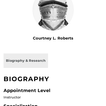
Courtney L. Roberts
Biography & Research
BIOGRAPHY
Appointment Level
Instructor