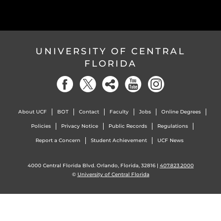
UNIVERSITY OF CENTRAL
FLORIDA
About UCF
BOT
Contact
Faculty
Jobs
Online Degrees
Policies
Privacy Notice
Public Records
Regulations
Report a Concern
Student Achievement
UCF News
4000 Central Florida Blvd. Orlando, Florida, 32816 |
407.823.2000
©
University of Central Florida