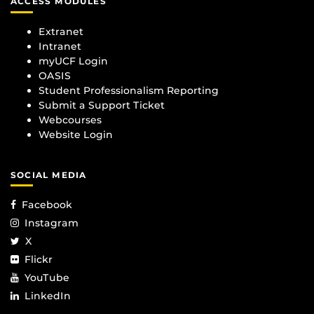
ACCESS MODULES
Extranet
Intranet
myUCF Login
OASIS
Student Professionalism Reporting
Submit a Support Ticket
Webcourses
Website Login
SOCIAL MEDIA
Facebook
Instagram
X
Flickr
YouTube
LinkedIn