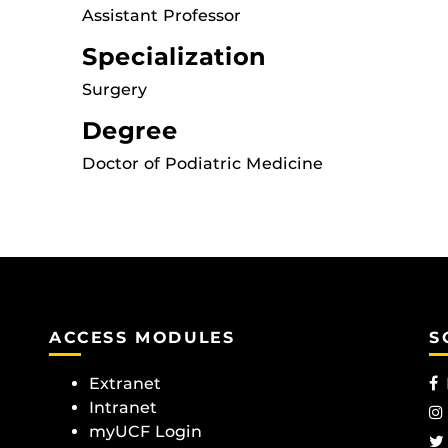
Assistant Professor
Specialization
Surgery
Degree
Doctor of Podiatric Medicine
ACCESS MODULES
S
Extranet
Intranet
myUCF Login