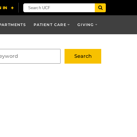
PARTMENTS
PATIENT CARE
GIVING