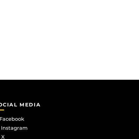
OCIAL MEDIA
Facebook
Instagram
X