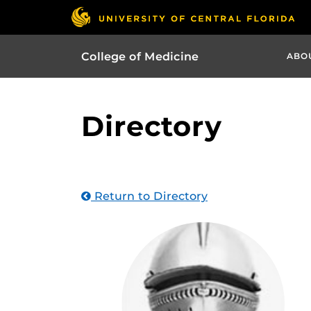
College of Medicine
ABO
Directory
Return to Directory