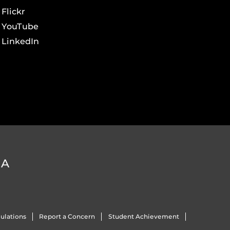
Flickr
YouTube
LinkedIn
DA
ulations
Report a Concern
Student Achievement