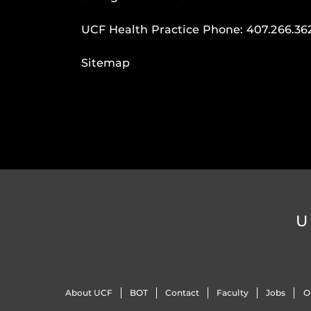
UCF Health Practice Phone:
407.266.36
Sitemap
U
About UCF
BOT
Contact
Faculty
Jobs
O