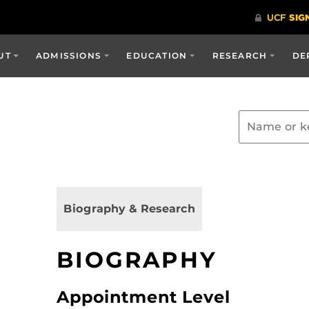
UT
ADMISSIONS
EDUCATION
RESEARCH
DE
Biography & Research
BIOGRAPHY
Appointment Level