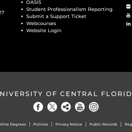
OASIS
Student Professionalism Reporting
27
Submit a Support Ticket
Webcourses
Website Login
NIVERSITY OF CENTRAL FLORI
nline Degrees
Policies
Privacy Notice
Public Records
Reg