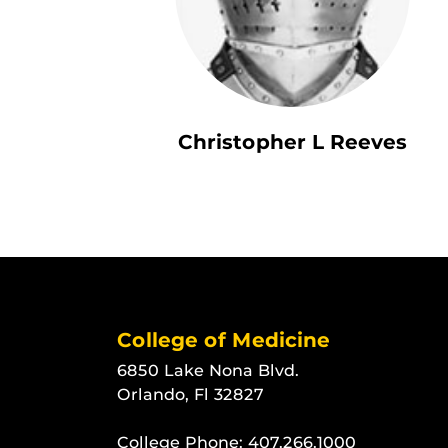
Christopher L Reeves
College of Medicine
6850 Lake Nona Blvd.
Orlando, Fl 32827
College Phone:
407.266.1000