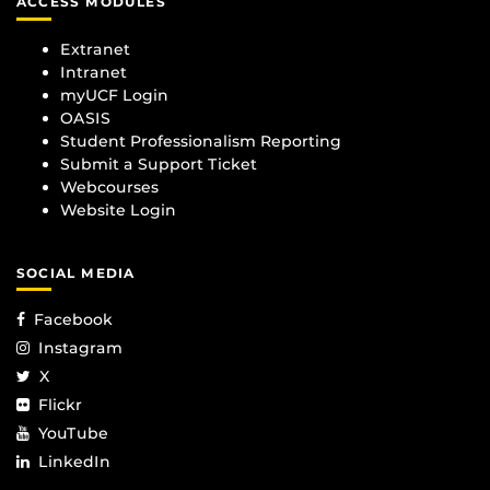
ACCESS MODULES
Extranet
Intranet
myUCF Login
OASIS
Student Professionalism Reporting
Submit a Support Ticket
Webcourses
Website Login
SOCIAL MEDIA
Facebook
Instagram
X
Flickr
YouTube
LinkedIn