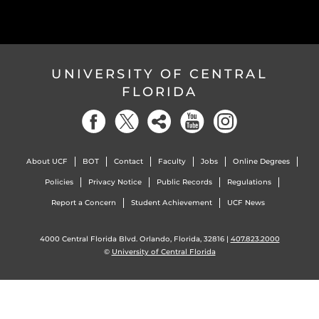
UNIVERSITY OF CENTRAL
FLORIDA
About UCF
BOT
Contact
Faculty
Jobs
Online Degrees
Policies
Privacy Notice
Public Records
Regulations
Report a Concern
Student Achievement
UCF News
4000 Central Florida Blvd. Orlando, Florida, 32816 |
407.823.2000
©
University of Central Florida