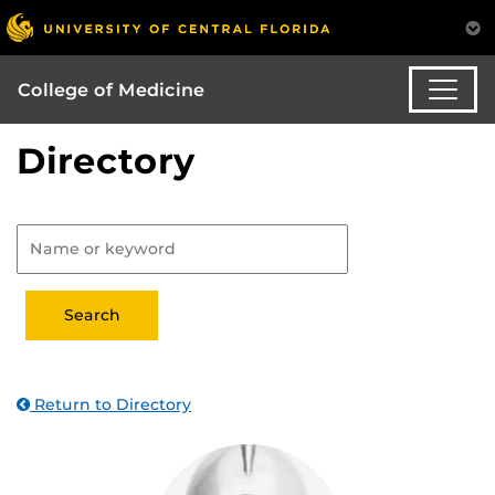
College of Medicine
Directory
Return to Directory