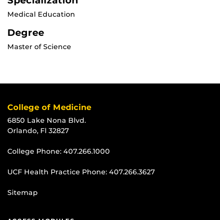
Specialization
Medical Education
Degree
Master of Science
College of Medicine
6850 Lake Nona Blvd.
Orlando, Fl 32827
College Phone:
407.266.1000
UCF Health Practice Phone:
407.266.3627
Sitemap