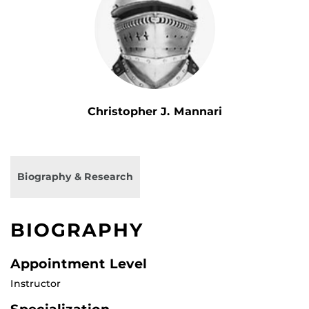
Christopher J. Mannari
Biography & Research
BIOGRAPHY
Appointment Level
Instructor