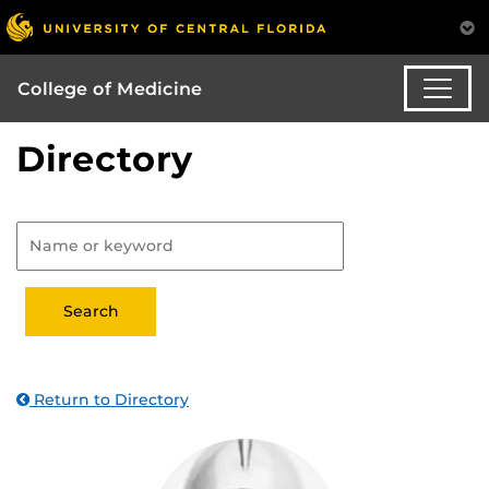
College of Medicine
Directory
Return to Directory