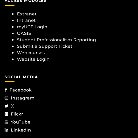
ACCESS MODULES
Extranet
Intranet
myUCF Login
OASIS
Student Professionalism Reporting
Submit a Support Ticket
Webcourses
Website Login
SOCIAL MEDIA
Facebook
Instagram
X
Flickr
YouTube
LinkedIn