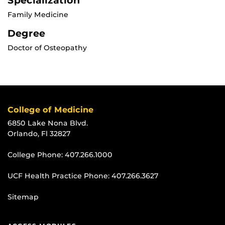
Specialization
Family Medicine
Degree
Doctor of Osteopathy
College of Medicine
6850 Lake Nona Blvd.
Orlando, Fl 32827
College Phone:
407.266.1000
UCF Health Practice Phone:
407.266.3627
Sitemap