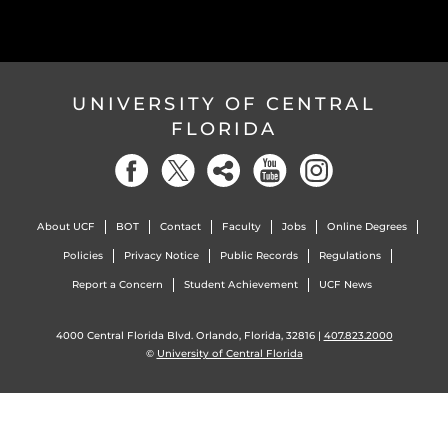
UNIVERSITY OF CENTRAL
FLORIDA
About UCF
BOT
Contact
Faculty
Jobs
Online Degrees
Policies
Privacy Notice
Public Records
Regulations
Report a Concern
Student Achievement
UCF News
4000 Central Florida Blvd. Orlando, Florida, 32816 |
407.823.2000
©
University of Central Florida