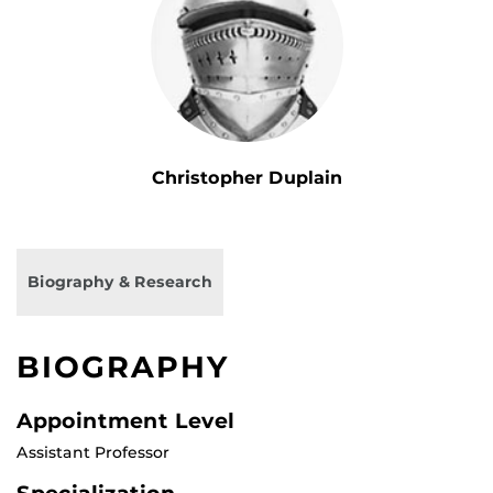
Christopher Duplain
Biography & Research
BIOGRAPHY
Appointment Level
Assistant Professor