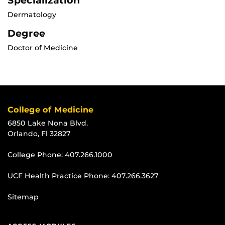
Specialization
Dermatology
Degree
Doctor of Medicine
College of Medicine
6850 Lake Nona Blvd.
Orlando, Fl 32827
College Phone:
407.266.1000
UCF Health Practice Phone:
407.266.3627
Sitemap