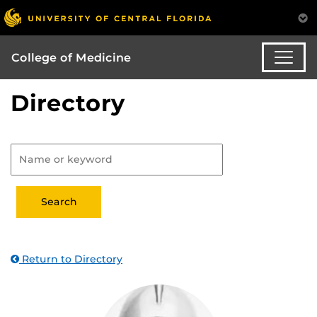
College of Medicine
Directory
Return to Directory