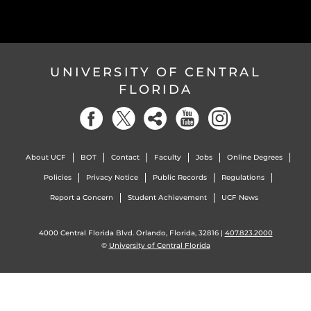
UNIVERSITY OF CENTRAL
FLORIDA
About UCF
BOT
Contact
Faculty
Jobs
Online Degrees
Policies
Privacy Notice
Public Records
Regulations
Report a Concern
Student Achievement
UCF News
4000 Central Florida Blvd. Orlando, Florida, 32816 |
407.823.2000
©
University of Central Florida