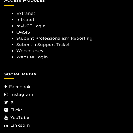
ACCESS MODULES
Extranet
Intranet
myUCF Login
OASIS
Student Professionalism Reporting
Submit a Support Ticket
Webcourses
Website Login
SOCIAL MEDIA
Facebook
Instagram
X
Flickr
YouTube
LinkedIn