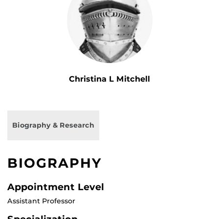
Christina L Mitchell
Biography & Research
BIOGRAPHY
Appointment Level
Assistant Professor