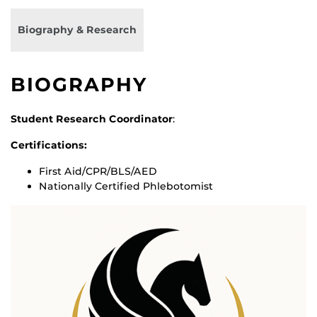
Biography & Research
BIOGRAPHY
Student Research Coordinator
:
Certifications:
First Aid/CPR/BLS/AED
Nationally Certified Phlebotomist