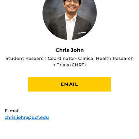
Chris John
Student Research Coordinator- Clinical Health Research
+ Trials (CHRT)
EMAIL
E-mail
chris.john@ucf.edu