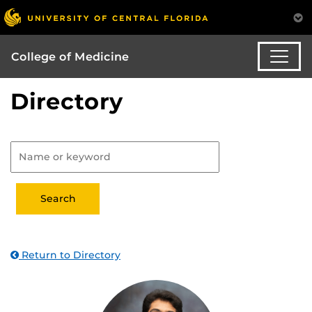
College of Medicine
Directory
Return to Directory