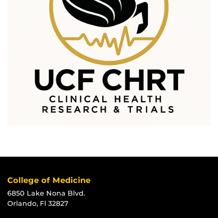
College of Medicine
6850 Lake Nona Blvd.
Orlando, Fl 32827