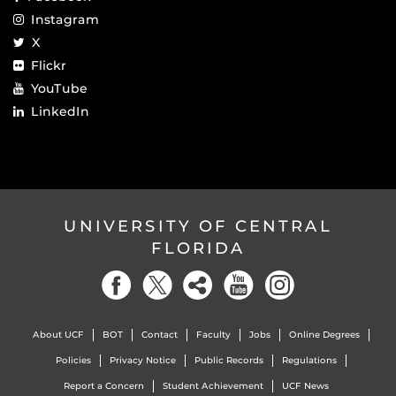
Instagram
X
Flickr
YouTube
LinkedIn
UNIVERSITY OF CENTRAL
FLORIDA
About UCF
BOT
Contact
Faculty
Jobs
Online Degrees
Policies
Privacy Notice
Public Records
Regulations
Report a Concern
Student Achievement
UCF News