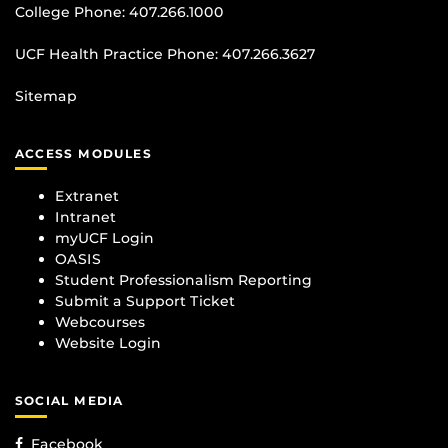
College Phone:
407.266.1000
UCF Health Practice Phone:
407.266.3627
Sitemap
ACCESS MODULES
Extranet
Intranet
myUCF Login
OASIS
Student Professionalism Reporting
Submit a Support Ticket
Webcourses
Website Login
SOCIAL MEDIA
Facebook