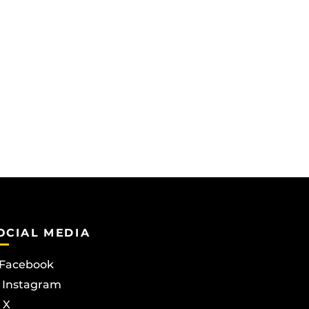
OCIAL MEDIA
Facebook
Instagram
X