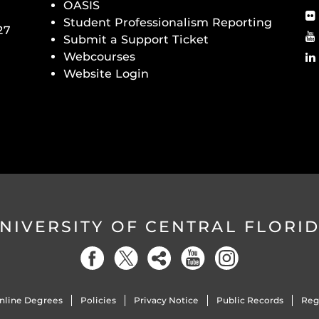
OASIS
Student Professionalism Reporting
27
Submit a Support Ticket
Webcourses
Website Login
NIVERSITY OF CENTRAL FLORI
nline Degrees
Policies
Privacy Notice
Public Records
Reg