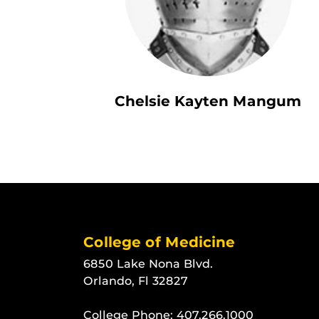
Chelsie Kayten Mangum
College of Medicine
6850 Lake Nona Blvd.
Orlando, Fl 32827
College Phone:
407.266.1000