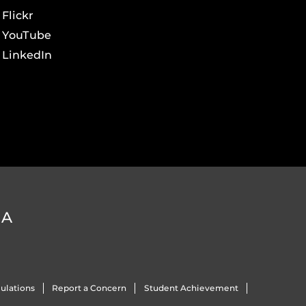
Flickr
YouTube
LinkedIn
DA
ulations
Report a Concern
Student Achievement