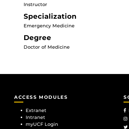
Instructor
Specialization
Emergency Medicine
Degree
Doctor of Medicine
ACCESS MODULES
S
Extranet
Intranet
myUCF Login