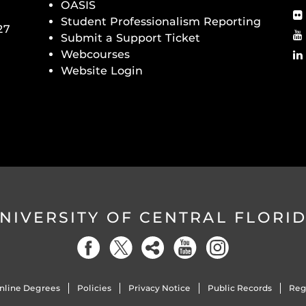
OASIS
Student Professionalism Reporting
27
Submit a Support Ticket
Webcourses
Website Login
NIVERSITY OF CENTRAL FLORI
nline Degrees
Policies
Privacy Notice
Public Records
Reg