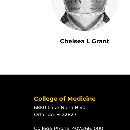
Chelsea L Grant
College of Medicine
6850 Lake Nona Blvd.
Orlando, Fl 32827
College Phone:
407.266.1000