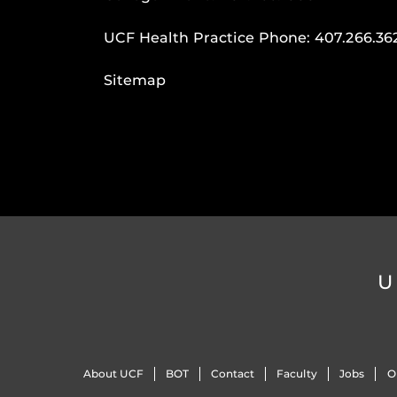
UCF Health Practice Phone:
407.266.36
Sitemap
U
About UCF
BOT
Contact
Faculty
Jobs
O