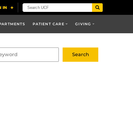
PARTMENTS
PATIENT CARE
GIVING