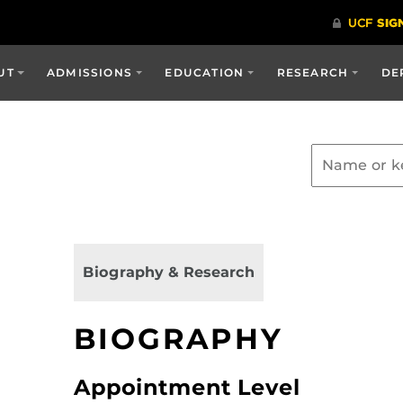
UT
ADMISSIONS
EDUCATION
RESEARCH
DE
Biography & Research
BIOGRAPHY
Appointment Level