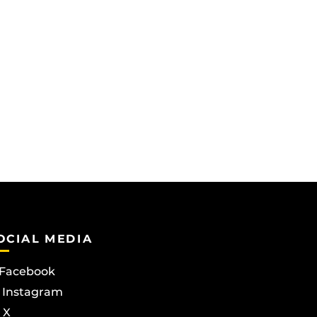
OCIAL MEDIA
Facebook
Instagram
X