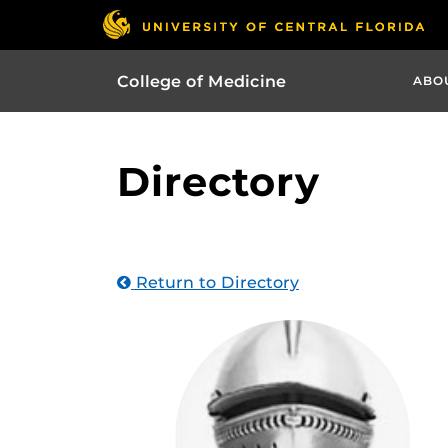
College of Medicine
ABO
Directory
Return to Directory