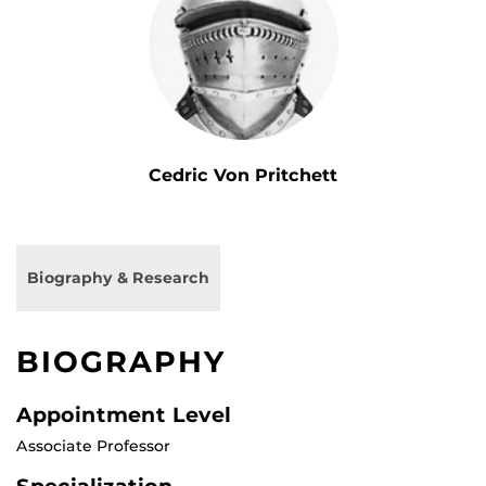
Cedric Von Pritchett
Biography & Research
BIOGRAPHY
Appointment Level
Associate Professor