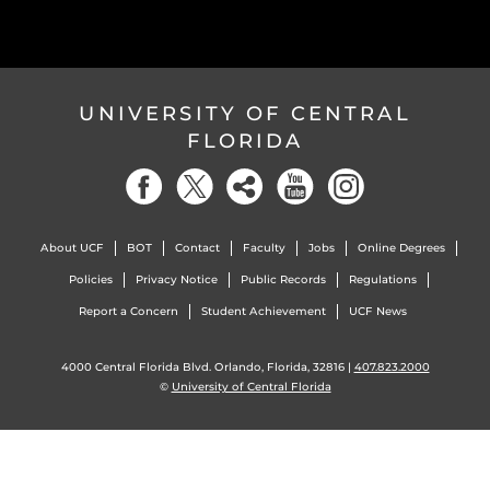
UNIVERSITY OF CENTRAL
FLORIDA
About UCF
BOT
Contact
Faculty
Jobs
Online Degrees
Policies
Privacy Notice
Public Records
Regulations
Report a Concern
Student Achievement
UCF News
4000 Central Florida Blvd. Orlando, Florida, 32816 |
407.823.2000
©
University of Central Florida