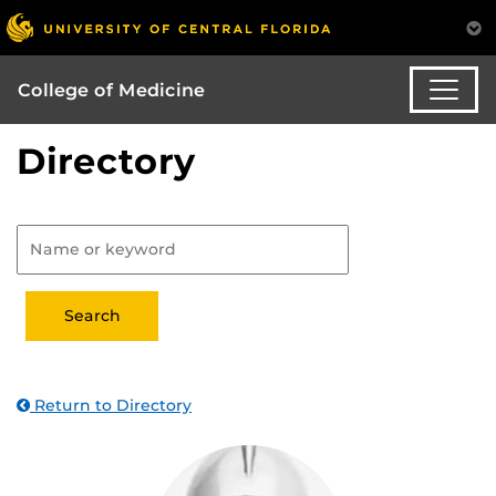
College of Medicine
Directory
Return to Directory