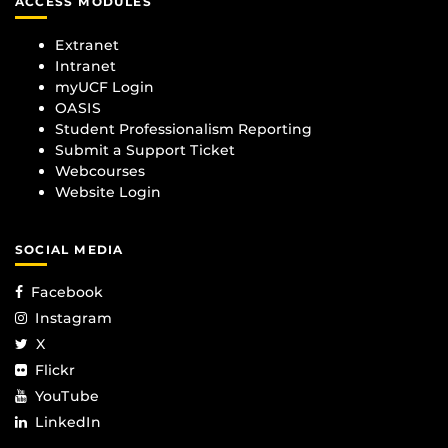
ACCESS MODULES
Extranet
Intranet
myUCF Login
OASIS
Student Professionalism Reporting
Submit a Support Ticket
Webcourses
Website Login
SOCIAL MEDIA
Facebook
Instagram
X
Flickr
YouTube
LinkedIn