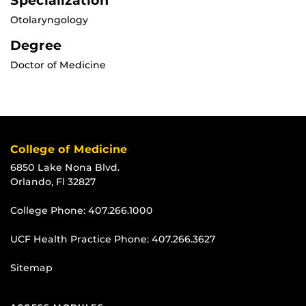
Specialization
Otolaryngology
Degree
Doctor of Medicine
College of Medicine
6850 Lake Nona Blvd.
Orlando, Fl 32827
College Phone:
407.266.1000
UCF Health Practice Phone:
407.266.3627
Sitemap