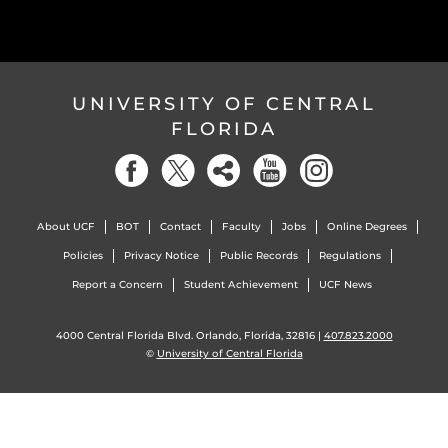
UNIVERSITY OF CENTRAL
FLORIDA
About UCF
BOT
Contact
Faculty
Jobs
Online Degrees
Policies
Privacy Notice
Public Records
Regulations
Report a Concern
Student Achievement
UCF News
4000 Central Florida Blvd. Orlando, Florida, 32816 |
407.823.2000
©
University of Central Florida