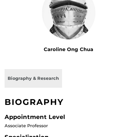
Caroline Ong Chua
Biography & Research
BIOGRAPHY
Appointment Level
Associate Professor