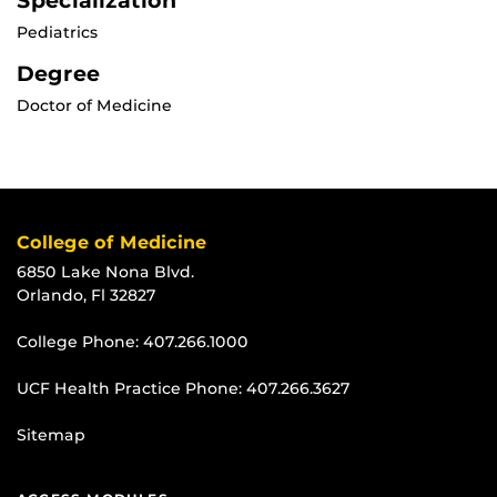
Specialization
Pediatrics
Degree
Doctor of Medicine
College of Medicine
6850 Lake Nona Blvd.
Orlando, Fl 32827
College Phone:
407.266.1000
UCF Health Practice Phone:
407.266.3627
Sitemap