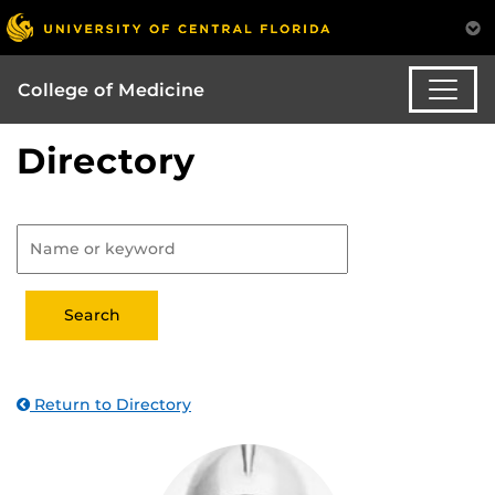
College of Medicine
Directory
Return to Directory