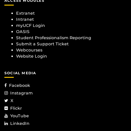
ACCESS MODULES
Extranet
Intranet
myUCF Login
OASIS
Student Professionalism Reporting
Submit a Support Ticket
Webcourses
Website Login
SOCIAL MEDIA
Facebook
Instagram
X
Flickr
YouTube
LinkedIn