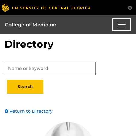
College of Medicine
Directory
Return to Directory