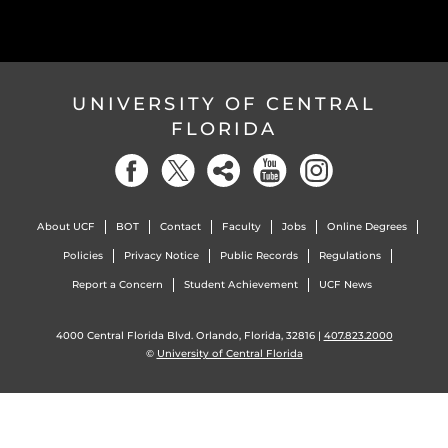
UNIVERSITY OF CENTRAL
FLORIDA
About UCF
BOT
Contact
Faculty
Jobs
Online Degrees
Policies
Privacy Notice
Public Records
Regulations
Report a Concern
Student Achievement
UCF News
4000 Central Florida Blvd. Orlando, Florida, 32816 |
407.823.2000
©
University of Central Florida