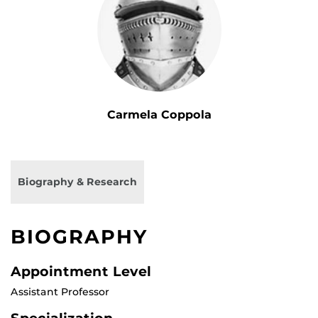
Carmela Coppola
Biography & Research
BIOGRAPHY
Appointment Level
Assistant Professor