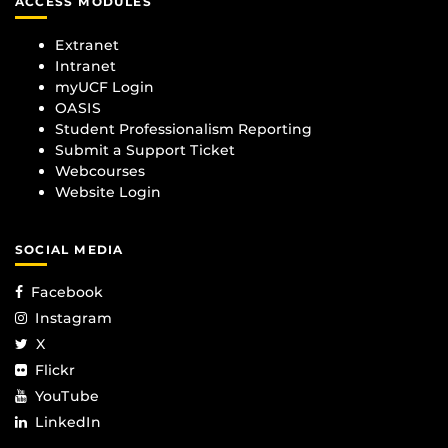
ACCESS MODULES
Extranet
Intranet
myUCF Login
OASIS
Student Professionalism Reporting
Submit a Support Ticket
Webcourses
Website Login
SOCIAL MEDIA
Facebook
Instagram
X
Flickr
YouTube
LinkedIn