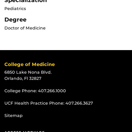
Specialization
Pediatrics
Degree
Doctor of Medicine
College of Medicine
6850 Lake Nona Blvd.
Orlando, Fl 32827
College Phone:
407.266.1000
UCF Health Practice Phone:
407.266.3627
Sitemap