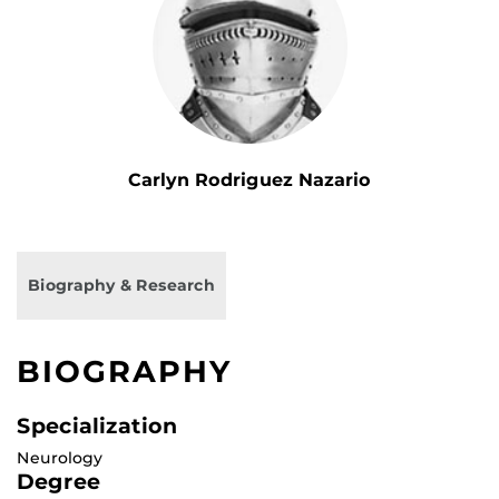
Carlyn Rodriguez Nazario
Biography & Research
BIOGRAPHY
Specialization
Neurology
Degree