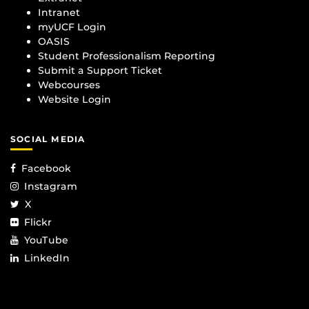
Intranet
myUCF Login
OASIS
Student Professionalism Reporting
Submit a Support Ticket
Webcourses
Website Login
SOCIAL MEDIA
Facebook
Instagram
X
Flickr
YouTube
LinkedIn