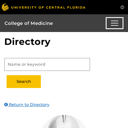
College of Medicine
Directory
Return to Directory