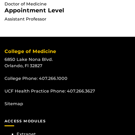
Doctor of Medicine
Appointment Level
Assistant Professor
College of Medicine
6850 Lake Nona Blvd.
Orlando, Fl 32827
College Phone:
407.266.1000
UCF Health Practice Phone:
407.266.3627
Sitemap
ACCESS MODULES
Extranet