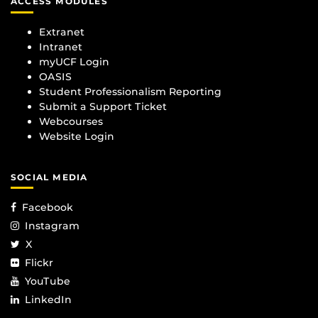
ACCESS MODULES
Extranet
Intranet
myUCF Login
OASIS
Student Professionalism Reporting
Submit a Support Ticket
Webcourses
Website Login
SOCIAL MEDIA
Facebook
Instagram
X
Flickr
YouTube
LinkedIn