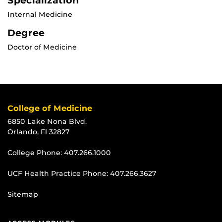
Specialization
Internal Medicine
Degree
Doctor of Medicine
College of Medicine
6850 Lake Nona Blvd.
Orlando, Fl 32827
College Phone:
407.266.1000
UCF Health Practice Phone:
407.266.3627
Sitemap