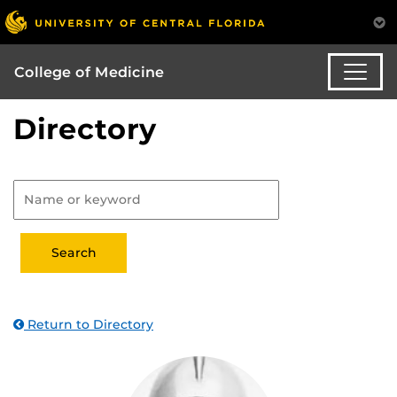
College of Medicine
Directory
Return to Directory