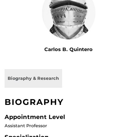
Carlos B. Quintero
Biography & Research
BIOGRAPHY
Appointment Level
Assistant Professor