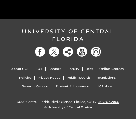
UNIVERSITY OF CENTRAL
FLORIDA
About UCF
BOT
Contact
Faculty
Jobs
Online Degrees
Policies
Privacy Notice
Public Records
Regulations
Report a Concern
Student Achievement
UCF News
4000 Central Florida Blvd. Orlando, Florida, 32816 |
407.823.2000
©
University of Central Florida