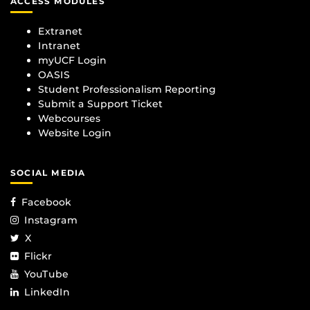
ACCESS MODULES
Extranet
Intranet
myUCF Login
OASIS
Student Professionalism Reporting
Submit a Support Ticket
Webcourses
Website Login
SOCIAL MEDIA
Facebook
Instagram
X
Flickr
YouTube
LinkedIn