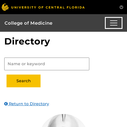
College of Medicine
Directory
Return to Directory