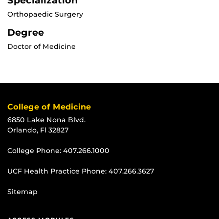
Specialization
Orthopaedic Surgery
Degree
Doctor of Medicine
College of Medicine
6850 Lake Nona Blvd.
Orlando, Fl 32827
College Phone:
407.266.1000
UCF Health Practice Phone:
407.266.3627
Sitemap