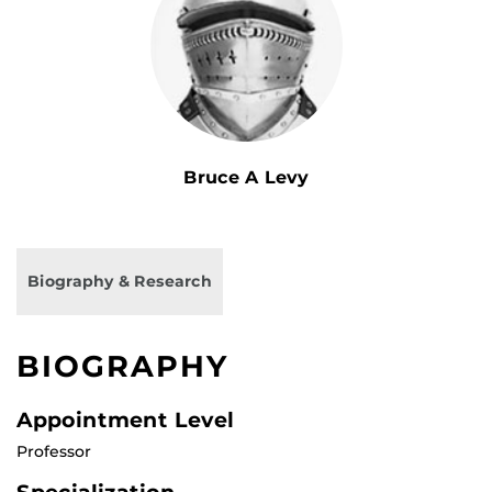
Bruce A Levy
Biography & Research
BIOGRAPHY
Appointment Level
Professor