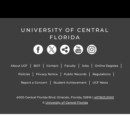
UNIVERSITY OF CENTRAL
FLORIDA
About UCF
BOT
Contact
Faculty
Jobs
Online Degrees
Policies
Privacy Notice
Public Records
Regulations
Report a Concern
Student Achievement
UCF News
4000 Central Florida Blvd. Orlando, Florida, 32816 |
407.823.2000
©
University of Central Florida