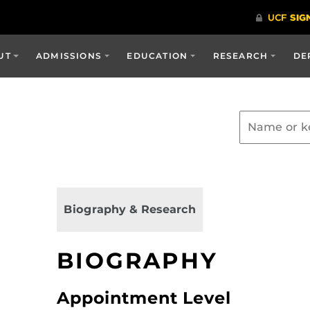
UT
ADMISSIONS
EDUCATION
RESEARCH
DE
Biography & Research
BIOGRAPHY
Appointment Level