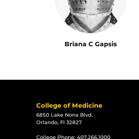
Briana C Gapsis
College of Medicine
6850 Lake Nona Blvd.
Orlando, Fl 32827
College Phone:
407.266.1000