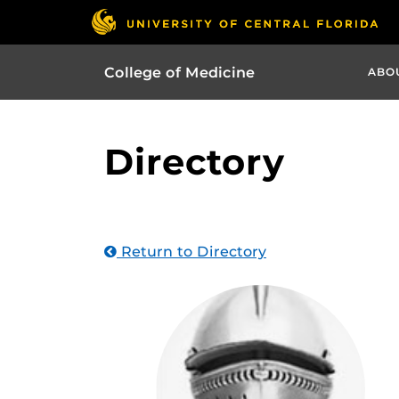
College of Medicine
ABO
Directory
Return to Directory