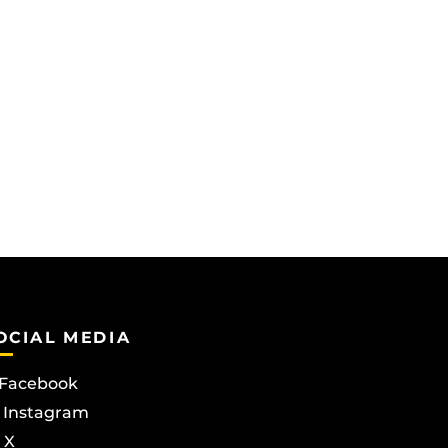
OCIAL MEDIA
Facebook
Instagram
X