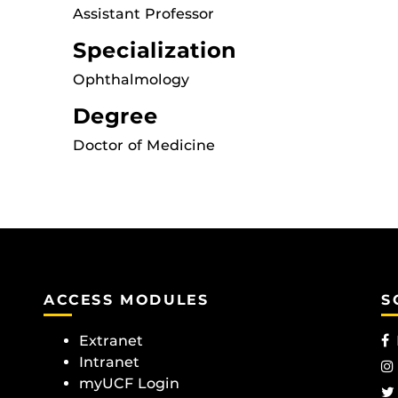
Assistant Professor
Specialization
Ophthalmology
Degree
Doctor of Medicine
ACCESS MODULES
S
Extranet
Intranet
myUCF Login