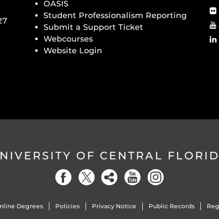
OASIS
Student Professionalism Reporting
27
Submit a Support Ticket
Webcourses
Website Login
NIVERSITY OF CENTRAL FLORI
nline Degrees
Policies
Privacy Notice
Public Records
Reg