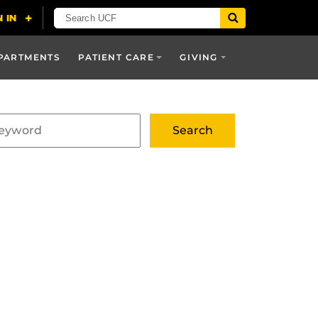
PARTMENTS
PATIENT CARE
GIVING