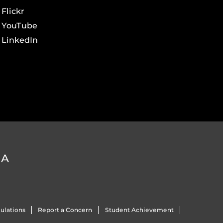
Flickr
YouTube
LinkedIn
DA
ulations
Report a Concern
Student Achievement