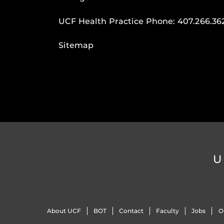
UCF Health Practice Phone:
407.266.36
Sitemap
U
About UCF
BOT
Contact
Faculty
Jobs
O